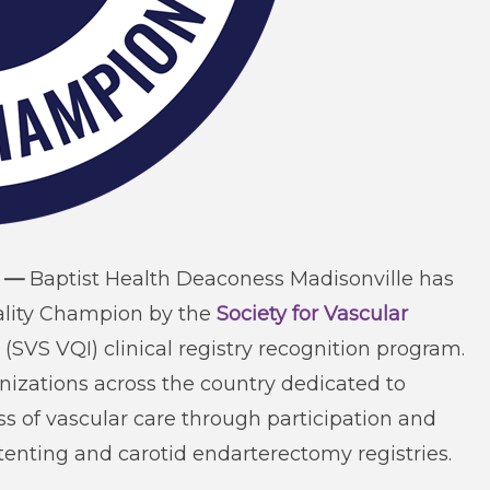
) —
Baptist Health Deaconess Madisonville has
uality Champion by the
Society for Vascular
(SVS VQI) clinical registry recognition program.
izations across the country dedicated to
ss of vascular care through participation and
tenting and carotid endarterectomy registries.