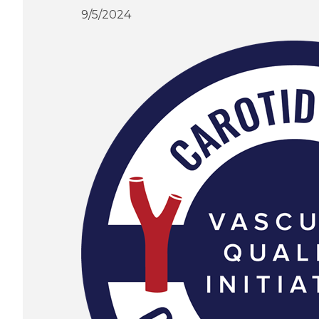
9/5/2024