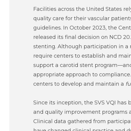
Facilities across the United States r
quality care for their vascular patie
guidelines. In October 2023, the Cen
released its final decision on NCD 20.
stenting. Although participation in 
require centers to establish and main
support a carotid stent program—and
appropriate approach to compliance. 
centers to develop and maintain a
fu
Since its inception, the SVS VQI has 
and quality improvement programs a
Clinical data gathered from participat
have changed clinical practice and d