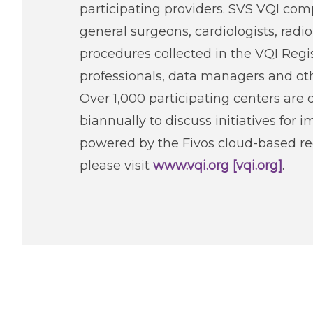
participating providers. SVS VQI com
general surgeons, cardiologists, radi
procedures collected in the VQI Regi
professionals, data managers and ot
Over 1,000 participating centers are 
biannually to discuss initiatives for 
powered by the Fivos cloud-based reg
please visit
www.vqi.org [vqi.org]
.