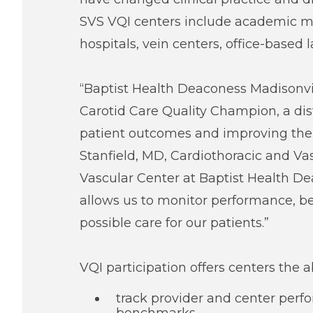
SVS VQI centers include academic me
hospitals, vein centers, office-based 
“Baptist Health Deaconess Madisonvil
Carotid Care Quality Champion, a dis
patient outcomes and improving the qu
Stanfield, MD, Cardiothoracic and V
Vascular Center at Baptist Health Dea
allows us to monitor performance, 
possible care for our patients.”
VQI participation offers centers the abi
track provider and center per