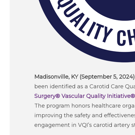
Madisonville, KY (September 5, 2024
been identified as a Carotid Care Q
Surgery® Vascular Quality Initiative®
The program honors healthcare organ
improving the safety and effectivene
engagement in VQI’s carotid artery s