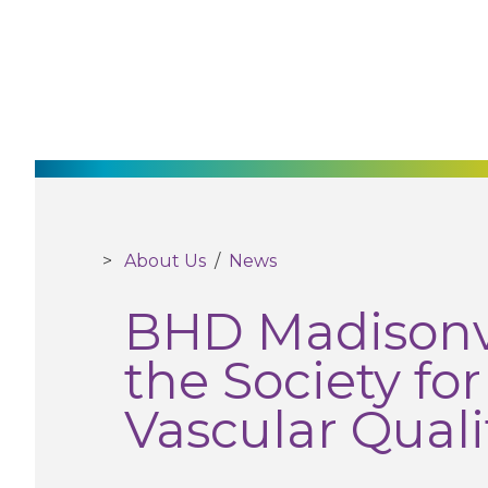
About Us
/
News
BHD Madisonvi
the Society fo
Vascular Qualit