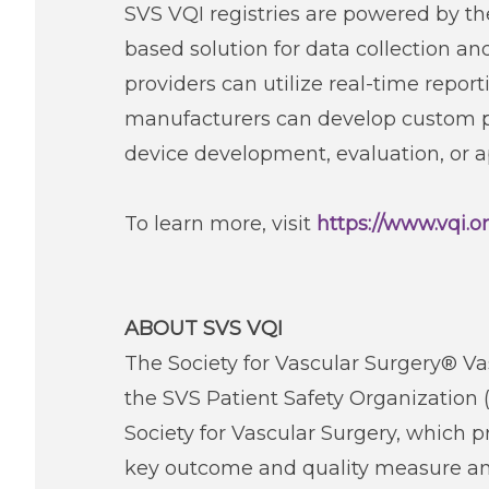
SVS VQI registries are powered by t
based solution for data collection a
providers can utilize real-time repo
manufacturers can develop custom pro
device development, evaluation, or a
To learn more, visit
https://www.vqi.o
ABOUT SVS VQI
The Society for Vascular Surgery® Vas
the SVS Patient Safety Organization 
Society for Vascular Surgery, which 
key outcome and quality measure ana