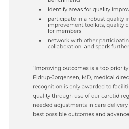
benchmarks
identify areas for quality impr
participate in a robust quality
improvement toolkits, quality 
for members
network with other participatin
collaboration, and spark further
“Improving outcomes is a top priorit
Eldrup-Jorgensen, MD, medical direct
recognition is only awarded to facil
quality through use of our carotid re
needed adjustments in care delivery. 
best possible outcomes and advance 