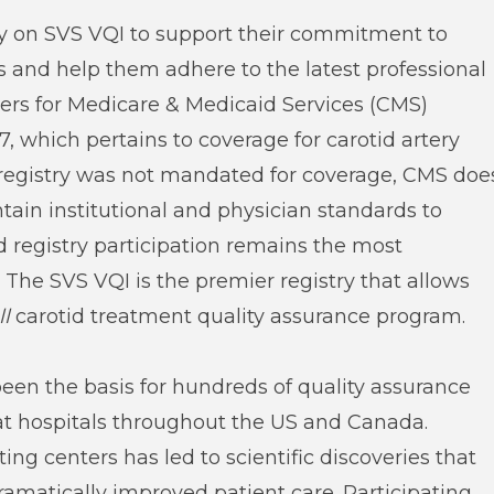
ely on SVS VQI to support their commitment to
nts and help them adhere to the latest professional
ters for Medicare & Medicaid Services (CMS)
7, which pertains to coverage for carotid artery
a registry was not mandated for coverage, CMS doe
tain institutional and physician standards to
 registry participation remains the most
The SVS VQI is the premier registry that allows
ll
carotid treatment quality assurance program.
been the basis for hundreds of quality assurance
t hospitals throughout the US and Canada.
ing centers has led to scientific discoveries that
ramatically improved patient care. Participating