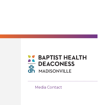
Media Contact