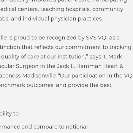
dical centers, teaching hospitals, community
labs, and individual physician practices.
le is proud to be recognized by SVS VQI as a
tinction that reflects our commitment to tracking
ality of care at our institution,” says T. Mark
ascular Surgeon in the Jack L. Hamman Heart &
coness Madisonville. “Our participation in the VQ
benchmark outcomes, and provide the best
lity to:
formance and compare to national