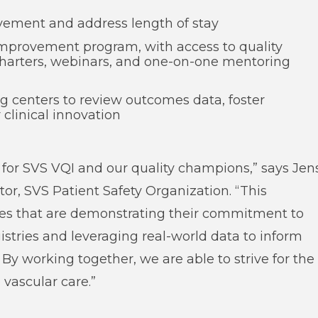
ovement and address length of stay
 improvement program, with access to quality
charters, webinars, and one-on-one mentoring
g centers to review outcomes data, foster
 clinical innovation
y for SVS VQI and our quality champions,” says Jen
or, SVS Patient Safety Organization. “This
ities that are demonstrating their commitment to
gistries and leveraging real-world data to inform
By working together, we are able to strive for the
vascular care.”