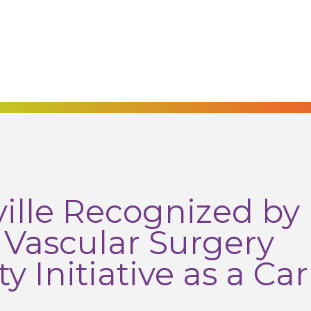
lle Recognized by
r Vascular Surgery
y Initiative as a Car