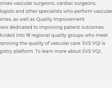
prises vascular surgeons, cardiac surgeons,
ologists and other specialists who perform vascula
stries, as well as Quality Improvement
hers dedicated to improving patient outcomes.
divided into 18 regional quality groups who meet
improving the quality of vascular care. SVS VQI is
istry platform. To learn more about SVS VQI,