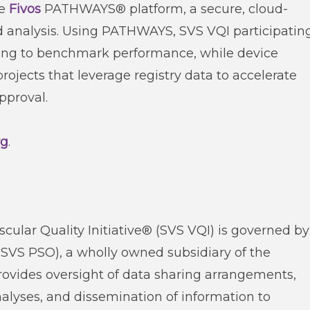
he
Fivos
PATHWAYS® platform, a secure, cloud-
nd analysis. Using PATHWAYS, SVS VQI participatin
rting to benchmark performance, while device
jects that leverage registry data to accelerate
pproval.
rg
.
cular Quality Initiative® (SVS VQI) is governed by
(SVS PSO), a wholly owned subsidiary of the
provides oversight of data sharing arrangements,
lyses, and dissemination of information to