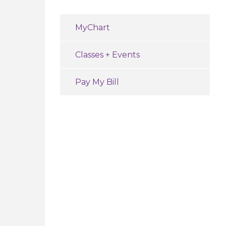
MyChart
Classes + Events
Pay My Bill