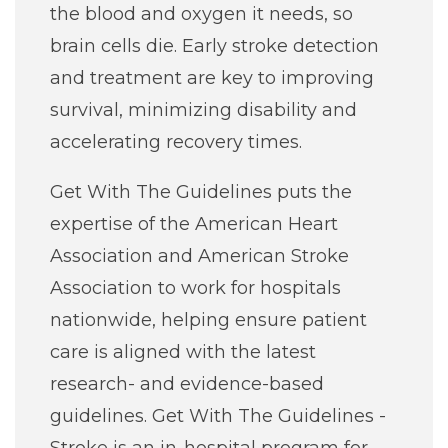
the blood and oxygen it needs, so
brain cells die. Early stroke detection
and treatment are key to improving
survival, minimizing disability and
accelerating recovery times.
Get With The Guidelines puts the
expertise of the American Heart
Association and American Stroke
Association to work for hospitals
nationwide, helping ensure patient
care is aligned with the latest
research- and evidence-based
guidelines. Get With The Guidelines -