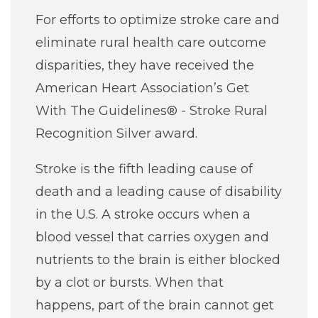
For efforts to optimize stroke care and
eliminate rural health care outcome
disparities, they have received the
American Heart Association’s Get
With The Guidelines® - Stroke Rural
Recognition Silver award.
Stroke is the fifth leading cause of
death and a leading cause of disability
in the U.S. A stroke occurs when a
blood vessel that carries oxygen and
nutrients to the brain is either blocked
by a clot or bursts. When that
happens, part of the brain cannot get