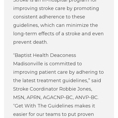
Stroke is an in-hospital program for
improving stroke care by promoting
consistent adherence to these
guidelines, which can minimize the
long-term effects of a stroke and even
prevent death.
“Baptist Health Deaconess
Madisonville is committed to
improving patient care by adhering to
the latest treatment guidelines,” said
Stroke Coordinator Robbie Jones,
MSN, APRN, AGACNP-BC, ANVP-BC.
“Get With The Guidelines makes it
easier for our teams to put proven