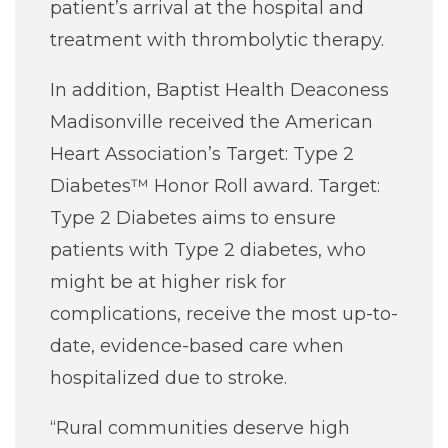
patient’s arrival at the hospital and
treatment with thrombolytic therapy.
In addition, Baptist Health Deaconess
Madisonville received the American
Heart Association’s Target: Type 2
Diabetes™ Honor Roll award. Target:
Type 2 Diabetes aims to ensure
patients with Type 2 diabetes, who
might be at higher risk for
complications, receive the most up-to-
date, evidence-based care when
hospitalized due to stroke.
“Rural communities deserve high