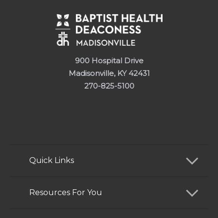
900 Hospital Drive
Madisonville, KY 42431
270-825-5100
Quick Links
Find a Doctor
Resources For You