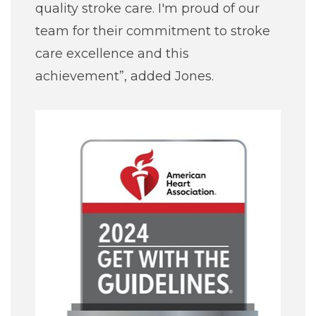
quality stroke care. I'm proud of our
team for their commitment to stroke
care excellence and this
achievement”, added Jones.