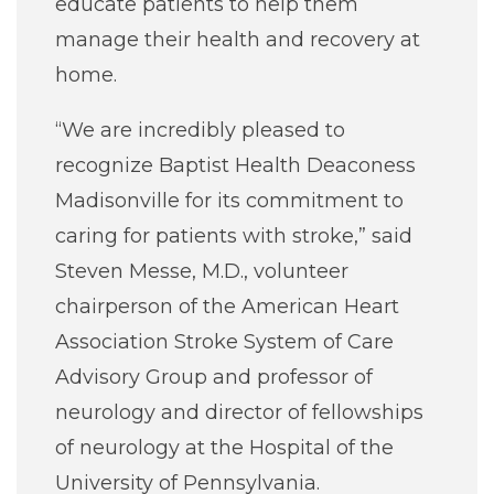
educate patients to help them
manage their health and recovery at
home.
“We are incredibly pleased to
recognize Baptist Health Deaconess
Madisonville for its commitment to
caring for patients with stroke,” said
Steven Messe, M.D., volunteer
chairperson of the American Heart
Association Stroke System of Care
Advisory Group and professor of
neurology and director of fellowships
of neurology at the Hospital of the
University of Pennsylvania.