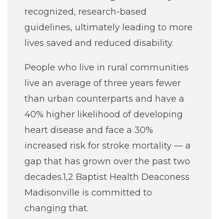
recognized, research-based
guidelines, ultimately leading to more
lives saved and reduced disability.
People who live in rural communities
live an average of three years fewer
than urban counterparts and have a
40% higher likelihood of developing
heart disease and face a 30%
increased risk for stroke mortality — a
gap that has grown over the past two
decades.1,2 Baptist Health Deaconess
Madisonville is committed to
changing that.