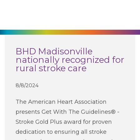
270-825-5100
Find a Doctor
Locations
BHD Madisonville
nationally recognized for
Services
rural stroke care
Pay My Bill
8/8/2024
The American Heart Association
Giving
presents Get With The Guidelines® -
Stroke Gold Plus award for proven
Classes + Events
dedication to ensuring all stroke