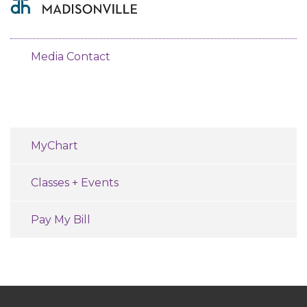
Media Contact
MyChart
Classes + Events
Pay My Bill