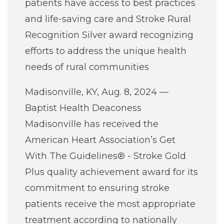
patients have access to best practices
Careers
and life-saving care and Stroke Rural
Recognition Silver award recognizing
For You
efforts to address the unique health
needs of rural communities
Patients & Visitors
Contact Information
Madisonville, KY, Aug. 8, 2024 —
Healthcare Professionals
Baptist Health Deaconess
Madisonville has received the
Donors
American Heart Association’s Get
With The Guidelines® - Stroke Gold
Volunteers
Plus quality achievement award for its
commitment to ensuring stroke
Job Seekers
patients receive the most appropriate
treatment according to nationally