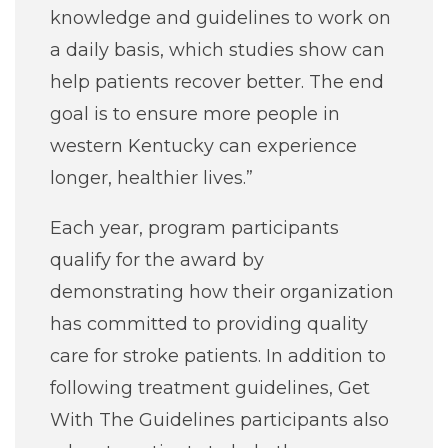
knowledge and guidelines to work on
a daily basis, which studies show can
help patients recover better. The end
goal is to ensure more people in
western Kentucky can experience
longer, healthier lives.”
Each year, program participants
qualify for the award by
demonstrating how their organization
has committed to providing quality
care for stroke patients. In addition to
following treatment guidelines, Get
With The Guidelines participants also