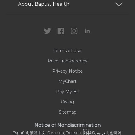
Services
Patients and Visitors
About Baptist Health
Locations
Health Care Professionals
News
MyChart
Careers
Terms of Use
Contact Us
Price Transparency
Privacy Notice
MyChart
Pay My Bill
Giving
Sitemap
Notice of Nondiscrimination
မြန်မာ
Español, 繁體中文, Deutsch, Deitsch,
, العربية, 한국어,