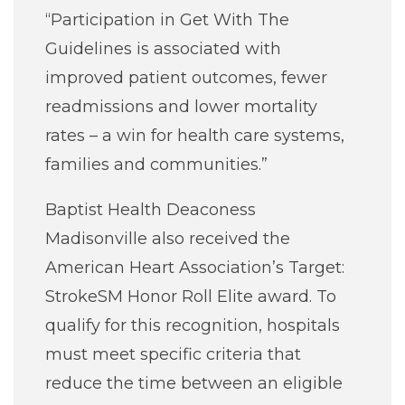
“Participation in Get With The
Guidelines is associated with
improved patient outcomes, fewer
readmissions and lower mortality
rates – a win for health care systems,
families and communities.”
Baptist Health Deaconess
Madisonville also received the
American Heart Association’s Target:
StrokeSM Honor Roll Elite award. To
qualify for this recognition, hospitals
must meet specific criteria that
reduce the time between an eligible