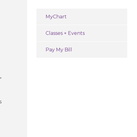
MyChart
Classes + Events
Pay My Bill
”
s