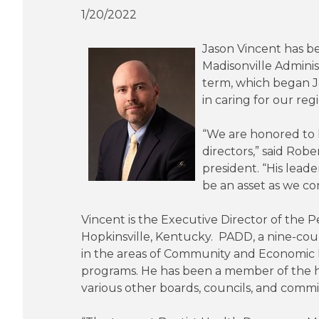
1/20/2022
Jason Vincent has b
Madisonville Administ
term, which began Jan
in caring for our reg
“We are honored to h
directors,” said Rob
president. “His leade
be an asset as we c
Vincent is the Executive Director of the 
Hopkinsville, Kentucky. PADD, a nine-co
in the areas of Community and Economi
programs. He has been a member of the hos
various other boards, councils, and comm