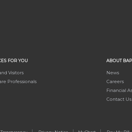
ES FOR YOU
ABOUT BAP
and Visitors
News
re Professionals
Careers
Financial A
Contact Us