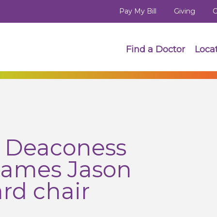
Pay My Bill
Giving
C
Find a Doctor
Loca
h Deaconess
names Jason
rd chair