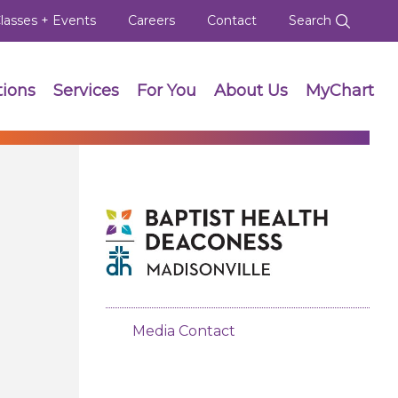
lasses + Events
Careers
Contact
Search
tions
Services
For You
About Us
MyChart
Media Contact