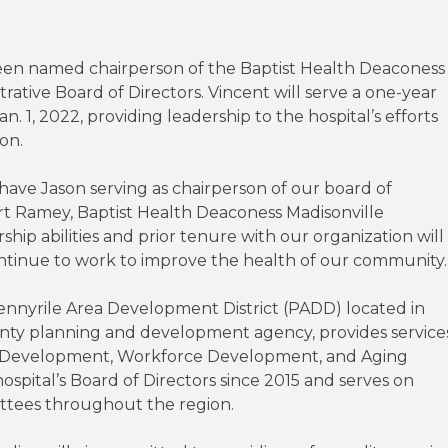
een named chairperson of the Baptist Health Deaconess
rative Board of Directors. Vincent will serve a one-year
. 1, 2022, providing leadership to the hospital’s efforts
ion.
ave Jason serving as chairperson of our board of
ert Ramey, Baptist Health Deaconess Madisonville
rship abilities and prior tenure with our organization will
ontinue to work to improve the health of our community.
Pennyrile Area Development District (PADD) located in
unty planning and development agency, provides service
c Development, Workforce Development, and Aging
pital’s Board of Directors since 2015 and serves on
ittees throughout the region.