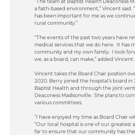
“The team at Baptist Health Deaconess Madi
a faith-based environment,” Vincent said.
has been important for me as we continue 
rural community.”
“The events of the past two years have rev
medical services that we do here. It has 
community and my own family. I look for
we, as a board, can make,” added Vincent.
Vincent takes the Board Chair position ov
2020. Berry joined the hospital’s board in 
Baptist Health and through the joint ven
Deaconess Madisonville. She plans to cont
various committees.
“I have enjoyed my time as Board Chair wi
“Our local hospital is one of our greates
far to ensure that our community has the h