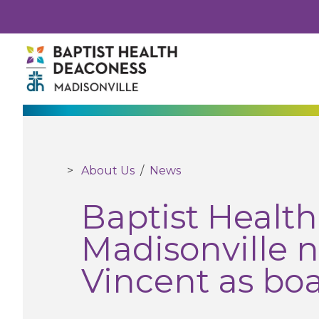
About Us
/
News
Baptist Healt
Madisonville 
Vincent as boa