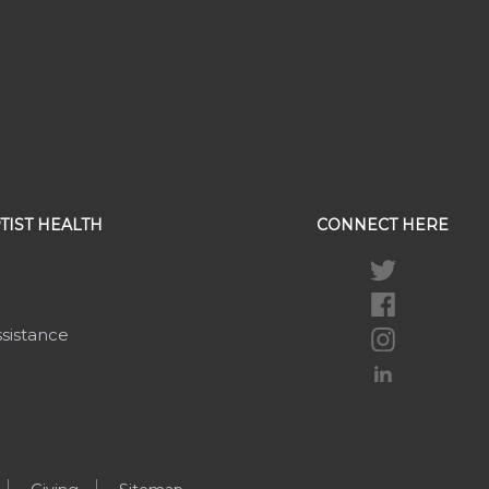
TIST HEALTH
CONNECT HERE
ssistance