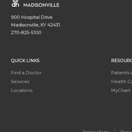
900 Hospital Drive
Madisonville, KY 42431
270-825-5100
QUICK LINKS
RESOURC
Find a Doctor
Patients 
Services
Health Ca
Locations
MyChart