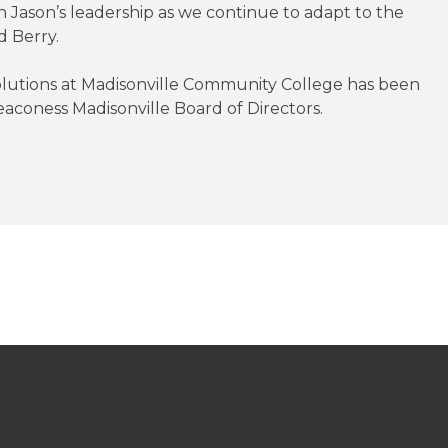
n Jason’s leadership as we continue to adapt to the
d Berry.
olutions at Madisonville Community College has been
aconess Madisonville Board of Directors.