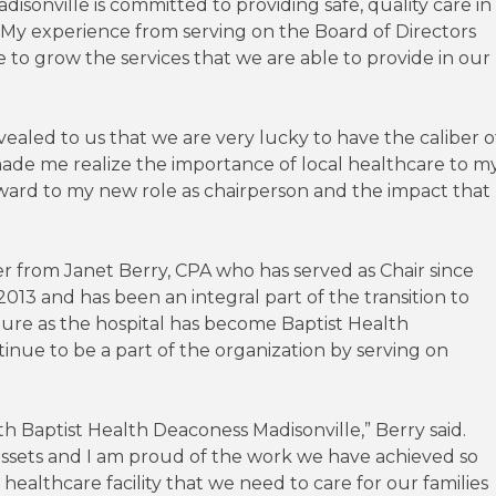
sonville is committed to providing safe, quality care in
 “My experience from serving on the Board of Directors
to grow the services that we are able to provide in our
ealed to us that we are very lucky to have the caliber o
made me realize the importance of local healthcare to m
ward to my new role as chairperson and the impact that
er from Janet Berry, CPA who has served as Chair since
2013 and has been an integral part of the transition to
ture as the hospital has become Baptist Health
inue to be a part of the organization by serving on
th Baptist Health Deaconess Madisonville,” Berry said.
t assets and I am proud of the work we have achieved so
ealthcare facility that we need to care for our families