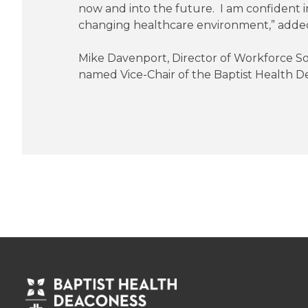
now and into the future. I am confident i
changing healthcare environment,” adde
Mike Davenport, Director of Workforce S
named Vice-Chair of the Baptist Health De