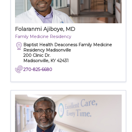
Folaranmi Ajiboye, MD
Family Medicine Residency
Baptist Health Deaconess Family Medicine
Residency Madisonville
200 Clinic Dr.
Madisonville, KY 42431
270-825-6680