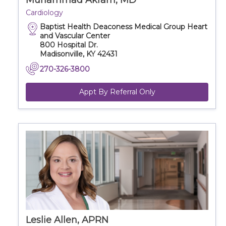
Muhammad Akram, MD
Cardiology
Baptist Health Deaconess Medical Group Heart
and Vascular Center
800 Hospital Dr.
Madisonville, KY 42431
270-326-3800
Appt By Referral Only
Leslie Allen, APRN