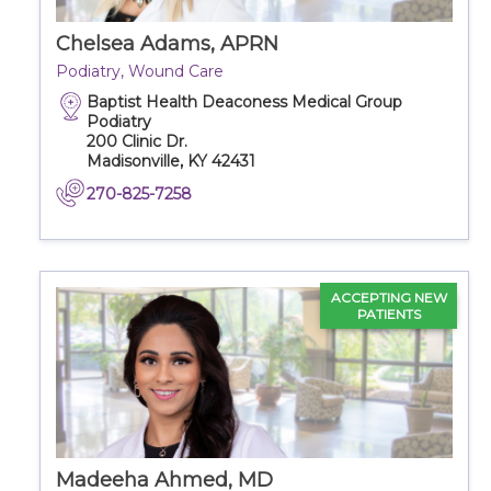
Chelsea Adams, APRN
Podiatry, Wound Care
Baptist Health Deaconess Medical Group
Podiatry
200 Clinic Dr.
Madisonville, KY 42431
270-825-7258
ACCEPTING NEW
PATIENTS
Madeeha Ahmed, MD