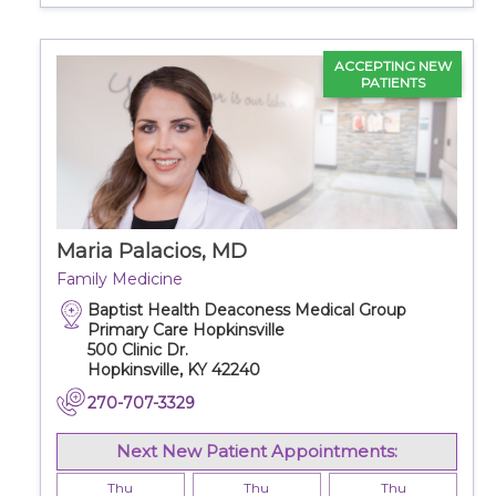
ACCEPTING NEW
PATIENTS
Maria Palacios, MD
Family Medicine
Baptist Health Deaconess Medical Group
Primary Care Hopkinsville
500 Clinic Dr.
Hopkinsville, KY 42240
270-707-3329
Next New Patient Appointments:
Thu
Thu
Thu