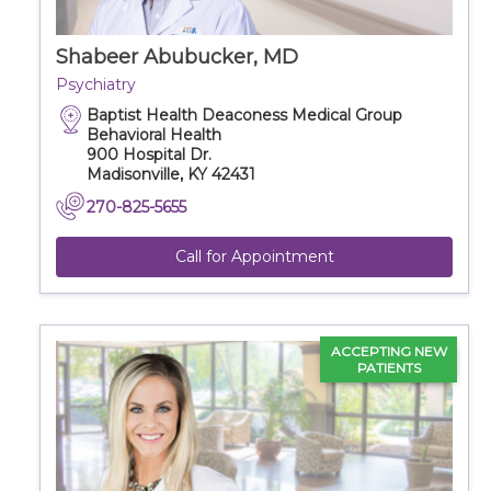
Shabeer Abubucker, MD
Psychiatry
Baptist Health Deaconess Medical Group
Behavioral Health
900 Hospital Dr.
Madisonville, KY 42431
270-825-5655
Call for Appointment
ACCEPTING NEW
PATIENTS