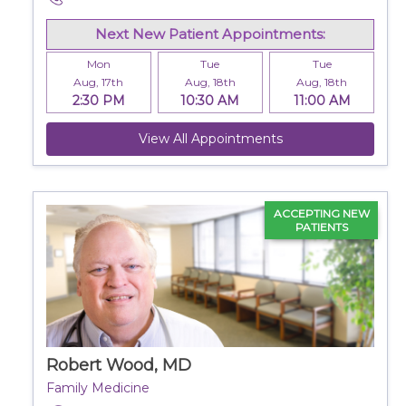
Next New Patient Appointments:
Mon
Tue
Tue
Aug, 17th
Aug, 18th
Aug, 18th
2:30 PM
10:30 AM
11:00 AM
View All Appointments
ACCEPTING NEW
PATIENTS
Robert Wood, MD
Family Medicine