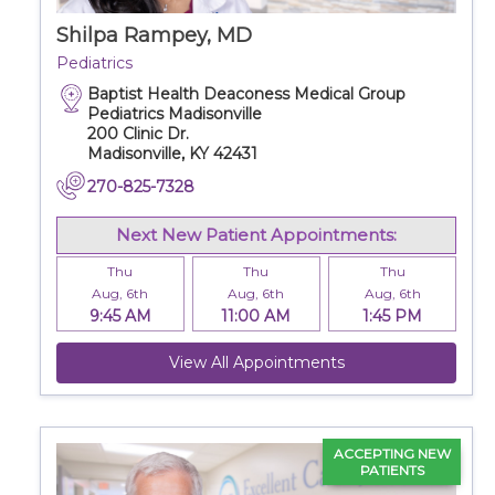
Careers
Shilpa Rampey, MD
Pediatrics
Baptist Health Deaconess Medical Group
For You
Pediatrics Madisonville
200 Clinic Dr.
Madisonville, KY 42431
Patients & Visitors
Contact Information
270-825-7328
Healthcare Professionals
Next New Patient Appointments:
Thu
Thu
Thu
Aug, 6th
Aug, 6th
Aug, 6th
Donors
9:45 AM
11:00 AM
1:45 PM
Volunteers
View All Appointments
Job Seekers
ACCEPTING NEW
PATIENTS