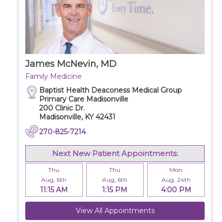
James McNevin, MD
Family Medicine
Baptist Health Deaconess Medical Group
Primary Care Madisonville
200 Clinic Dr.
Madisonville, KY 42431
270-825-7214
Next New Patient Appointments:
Thu
Thu
Mon
Aug, 6th
Aug, 6th
Aug, 24th
11:15 AM
1:15 PM
4:00 PM
View All Appointments