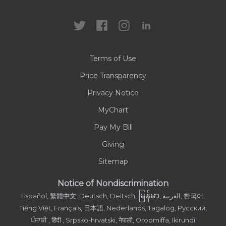
Locations
Health Care Professionals
News
MyChart
Careers
Terms of Use
Contact Us
Price Transparency
Privacy Notice
MyChart
Pay My Bill
Giving
Sitemap
Notice of Nondiscrimination
မြန်မာ
Español, 繁體中文, Deutsch, Deitsch,
, العربية, 한국어,
Tiếng Việt, Français, 日本語, Nederlands, Tagalog, Русский,
ਪੰਜਾਬੀ , हिंदी , Srpsko-hrvatski, नेपाली, Oroomiffa, Ikirundi