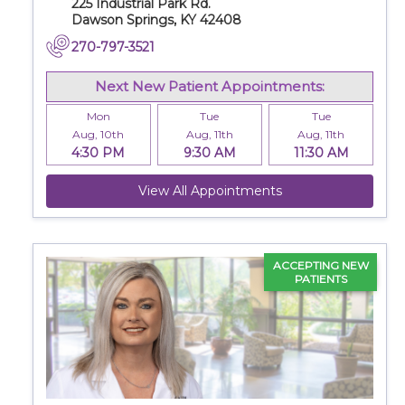
225 Industrial Park Rd.
Dawson Springs, KY 42408
270-797-3521
Next New Patient Appointments:
Mon
Tue
Tue
Aug, 10th
Aug, 11th
Aug, 11th
4:30 PM
9:30 AM
11:30 AM
View All Appointments
ACCEPTING NEW
PATIENTS