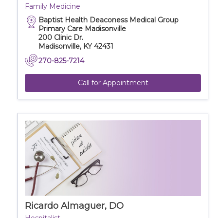
Family Medicine
Baptist Health Deaconess Medical Group
Primary Care Madisonville
200 Clinic Dr.
Madisonville, KY 42431
270-825-7214
Call for Appointment
Ricardo Almaguer, DO