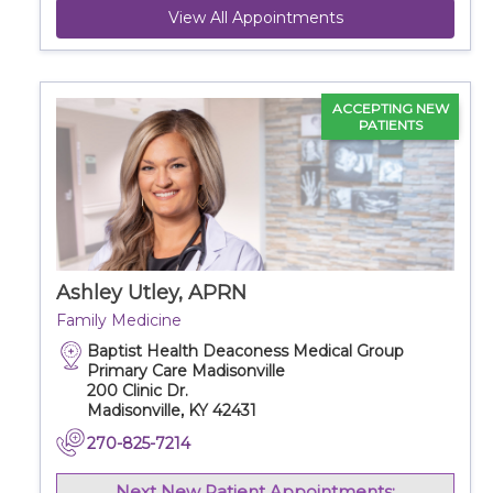
View All Appointments
ACCEPTING NEW
PATIENTS
Ashley Utley, APRN
Family Medicine
Baptist Health Deaconess Medical Group
Primary Care Madisonville
200 Clinic Dr.
Madisonville, KY 42431
270-825-7214
Next New Patient Appointments: