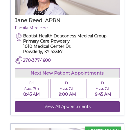
Jane Reed, APRN
Family Medicine
Baptist Health Deaconess Medical Group
Primary Care Powderly
1010 Medical Center Dr.
Powderly, KY 42367
270-377-1600
Next New Patient Appointments:
Fri
Fri
Fri
Aug, 7th
Aug, 7th
Aug, 7th
8:45 AM
9:00 AM
9:45 AM
View All Appointments