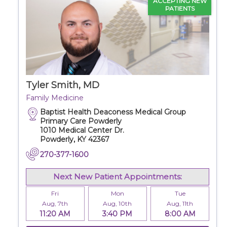
ACCEPTING NEW
PATIENTS
Tyler Smith, MD
Family Medicine
Baptist Health Deaconess Medical Group
Primary Care Powderly
1010 Medical Center Dr.
Powderly, KY 42367
270-377-1600
Next New Patient Appointments:
Fri
Mon
Tue
Aug, 7th
Aug, 10th
Aug, 11th
11:20 AM
3:40 PM
8:00 AM