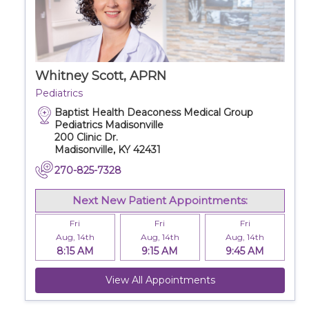
Whitney Scott, APRN
Pediatrics
Baptist Health Deaconess Medical Group
Pediatrics Madisonville
200 Clinic Dr.
Madisonville, KY 42431
270-825-7328
Next New Patient Appointments:
Fri
Fri
Fri
Aug, 14th
Aug, 14th
Aug, 14th
8:15 AM
9:15 AM
9:45 AM
View All Appointments