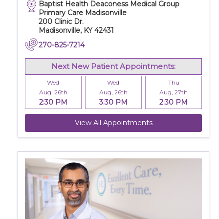
Baptist Health Deaconess Medical Group
Primary Care Madisonville
200 Clinic Dr.
Madisonville, KY 42431
270-825-7214
Next New Patient Appointments:
Wed
Wed
Thu
Aug, 26th
Aug, 26th
Aug, 27th
2:30 PM
3:30 PM
2:30 PM
View All Appointments