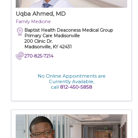
Uqba Ahmed, MD
Family Medicine
Baptist Health Deaconess Medical Group
Primary Care Madisonville
200 Clinic Dr.
Madisonville, KY 42431
270-825-7214
No Online Appointments are
Currently Available,
call
812-450-5858