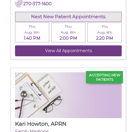
270-377-1600
Next New Patient Appointments:
Thu
Thu
Thu
Aug, 6th
Aug, 6th
Aug, 6th
1:40 PM
2:00 PM
2:20 PM
View All Appointments
ACCEPTING NEW
PATIENTS
Kari Howton, APRN
Family Medicine