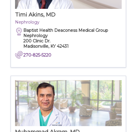
Timi Akins, MD
Nephrology
Baptist Health Deaconess Medical Group
Nephrology
200 Clinic Dr.
Madisonville, KY 42431
270-825-5220