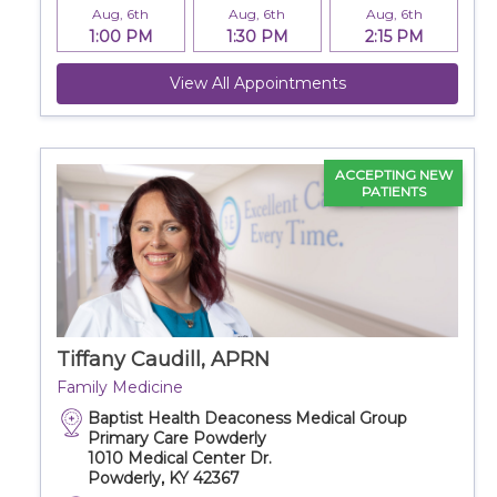
Aug, 6th
Aug, 6th
Aug, 6th
1:00 PM
1:30 PM
2:15 PM
View All Appointments
ACCEPTING NEW
PATIENTS
Tiffany Caudill, APRN
Family Medicine
Baptist Health Deaconess Medical Group
Primary Care Powderly
1010 Medical Center Dr.
Powderly, KY 42367