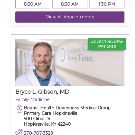
8:30 AM
8:30 AM
1:30 PM
View All Appointments
ACCEPTING NEW
PATIENTS
Bryce L. Gibson, MD
Family Medicine
Baptist Health Deaconess Medical Group
Primary Care Hopkinsville
500 Clinic Dr.
Hopkinsville, KY 42240
270-707-3329