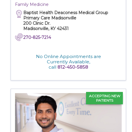
Family Medicine
Baptist Health Deaconess Medical Group
Primary Care Madisonville
200 Clinic Dr.
Madisonville, KY 42431
270-825-7214
No Online Appointments are
Currently Available,
call
812-450-5858
ACCEPTING NEW
PATIENTS