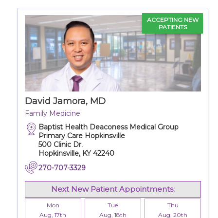
ACCEPTING NEW
PATIENTS
David Jamora, MD
Family Medicine
Baptist Health Deaconess Medical Group
Primary Care Hopkinsville
500 Clinic Dr.
Hopkinsville, KY 42240
270-707-3329
Next New Patient Appointments:
Mon
Tue
Thu
Aug, 17th
Aug, 18th
Aug, 20th