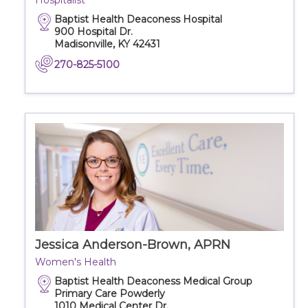
Hospitalist
Baptist Health Deaconess Hospital
900 Hospital Dr.
Madisonville, KY 42431
270-825-5100
Jessica Anderson-Brown, APRN
Women's Health
Baptist Health Deaconess Medical Group
Primary Care Powderly
1010 Medical Center Dr.