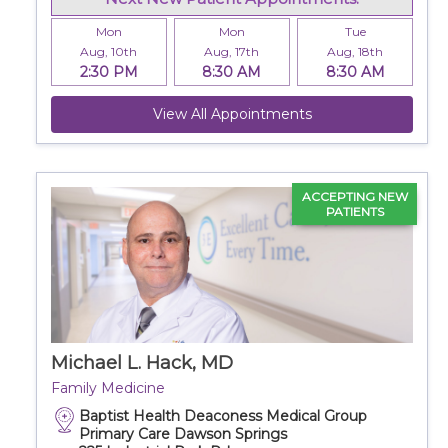
Mon
Mon
Tue
Aug, 10th
Aug, 17th
Aug, 18th
2:30 PM
8:30 AM
8:30 AM
View All Appointments
ACCEPTING NEW
PATIENTS
Michael L. Hack, MD
Family Medicine
Baptist Health Deaconess Medical Group
Primary Care Dawson Springs