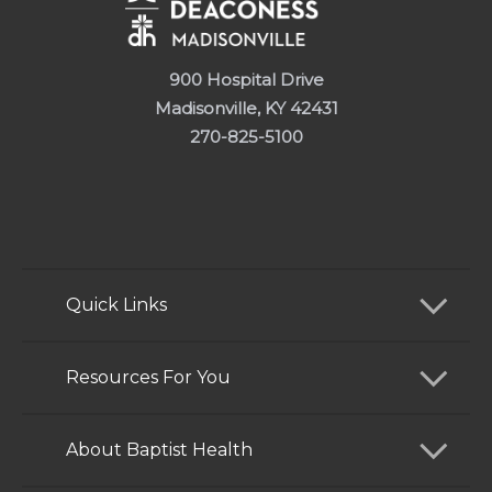
900 Hospital Drive
Madisonville, KY 42431
270-825-5100
Quick Links
Find a Doctor
Resources For You
Services
Patients and Visitors
About Baptist Health