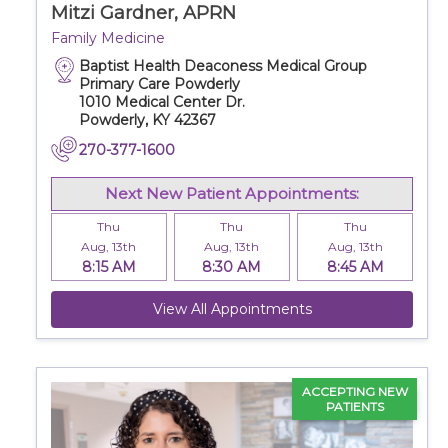
Mitzi Gardner, APRN
Family Medicine
Baptist Health Deaconess Medical Group
Primary Care Powderly
1010 Medical Center Dr.
Powderly, KY 42367
270-377-1600
Next New Patient Appointments:
Thu
Thu
Thu
Aug, 13th
Aug, 13th
Aug, 13th
8:15 AM
8:30 AM
8:45 AM
View All Appointments
ACCEPTING NEW
PATIENTS