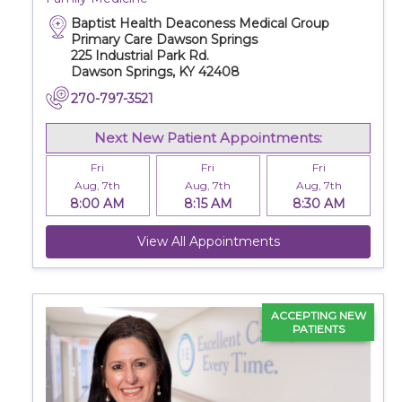
Baptist Health Deaconess Medical Group
Primary Care Dawson Springs
225 Industrial Park Rd.
Dawson Springs, KY 42408
270-797-3521
Next New Patient Appointments:
Fri
Fri
Fri
Aug, 7th
Aug, 7th
Aug, 7th
8:00 AM
8:15 AM
8:30 AM
View All Appointments
ACCEPTING NEW
PATIENTS