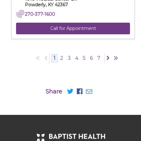
Powderly, KY 42367
270-377-1600
Call for Appointment
«
‹
›
»
1
2
3
4
5
6
7
Share