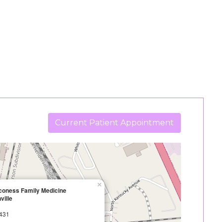
Current Patient Appointment
×
aconess Family Medicine
ville
2431