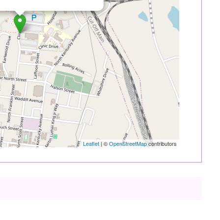
Leaflet
| ©
OpenStreetMap
contributors