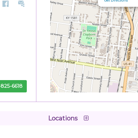
-825-6618
Locations