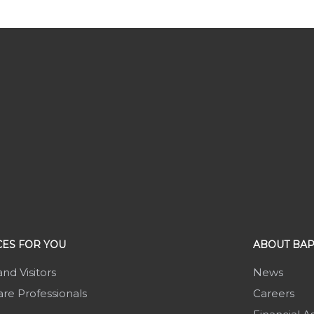
ES FOR YOU
ABOUT BAP
and Visitors
News
re Professionals
Careers