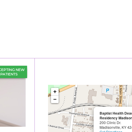
CEPTING NEW
PATIENTS
+
−
Baptist Health De
Residency Madison
200 Clinic Dr.
Madisonville, KY 4
Get Directions