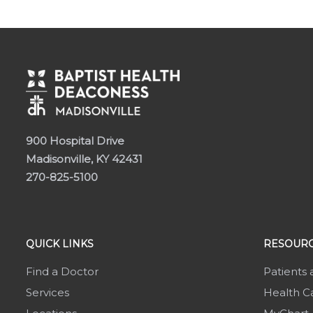
900 Hospital Drive
Madisonville, KY 42431
270-825-5100
QUICK LINKS
RESOURC
Find a Doctor
Patients 
Services
Health Ca