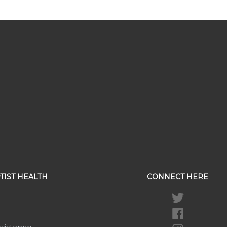
TIST HEALTH
CONNECT HERE