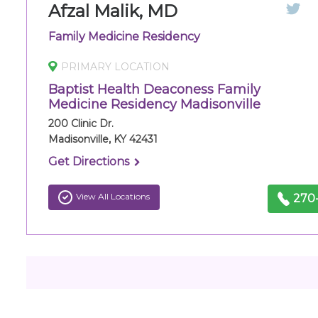
Afzal Malik, MD
Family Medicine Residency
PRIMARY LOCATION
Baptist Health Deaconess Family
Medicine Residency Madisonville
200 Clinic Dr.
Madisonville, KY 42431
Get Directions
View All Locations
270