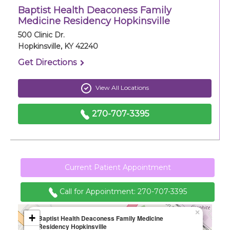
Baptist Health Deaconess Family
Careers
Medicine Residency Hopkinsville
500 Clinic Dr.
For You
Hopkinsville, KY 42240
Get Directions
Patients & Visitors
Contact Information
View All Locations
Healthcare Professionals
270-707-3395
Donors
Volunteers
Current Patient Appointment
Call for Appointment:
270-707-3395
Job Seekers
×
+
Baptist Health Deaconess Family Medicine
Residency Hopkinsville