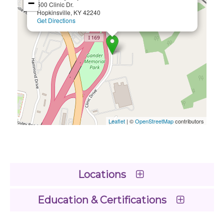
−
500 Clinic Dr.
Hopkinsville, KY 42240
Get Directions
Leaflet
| ©
OpenStreetMap
contributors
Locations
Education & Certifications