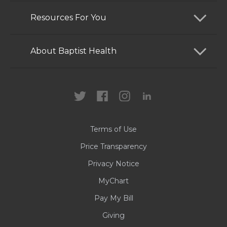
Find a Doctor
Resources For You
Services
Patients and Visitors
About Baptist Health
Locations
Health Care Professionals
News
MyChart
Careers
Terms of Use
Contact Us
Price Transparency
Privacy Notice
MyChart
Pay My Bill
Giving