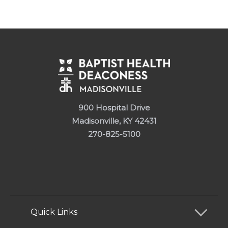
900 Hospital Drive
Madisonville, KY 42431
270-825-5100
Quick Links