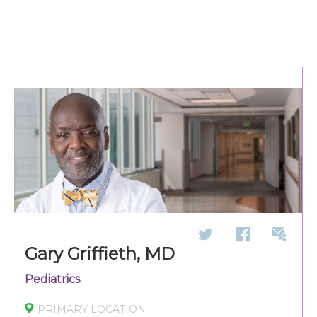
270-825-5100
Find a Doctor
Locations
Services
Pay My Bill
Giving
Gary Griffieth, MD
Pediatrics
Classes + Events
PRIMARY LOCATION