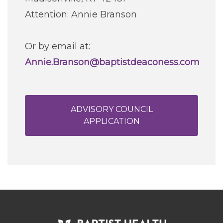
Attention: Annie Branson
Or by email at:
Annie.Branson@baptistdeaconess.com
ADVISORY COUNCIL
APPLICATION