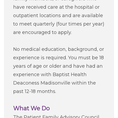
Careers
have received care at the hospital or
outpatient locations and are available
For You
to meet quarterly (four times per year)
are encouraged to apply.
Patients & Visitors
Contact Information
No medical education, background, or
Healthcare Professionals
experience is required. You must be 18
years of age or older and have had an
Donors
experience with Baptist Health
Deaconess Madisonville within the
Volunteers
past 12-18 months.
Job Seekers
What We Do
The Patient Family Advisory Council