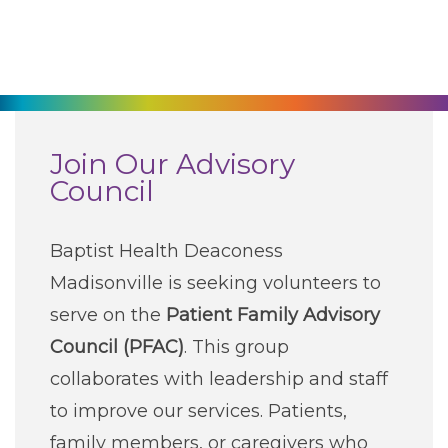
270-825-5100
Find a Doctor
Locations
Join Our Advisory
Council
Services
Baptist Health Deaconess
Pay My Bill
Madisonville is seeking volunteers to
serve on the
Patient Family Advisory
Giving
Council (PFAC)
. This group
collaborates with leadership and staff
Classes + Events
to improve our services. Patients,
family members, or caregivers who