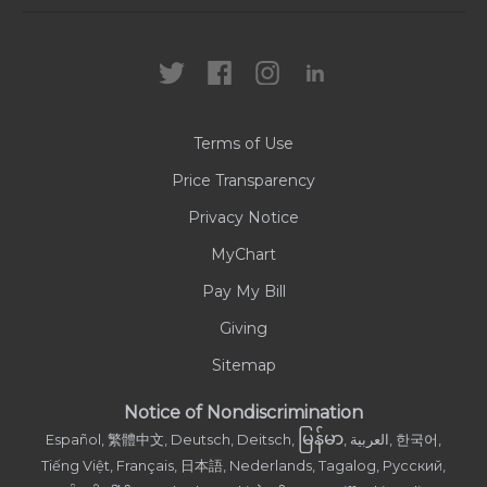
Locations
Health Care Professionals
News
MyChart
Careers
Terms of Use
Contact Us
Price Transparency
Privacy Notice
MyChart
Pay My Bill
Giving
Sitemap
Notice of Nondiscrimination
မြန်မာ
Español, 繁體中文, Deutsch, Deitsch,
, العربية, 한국어,
Tiếng Việt, Français, 日本語, Nederlands, Tagalog, Русский,