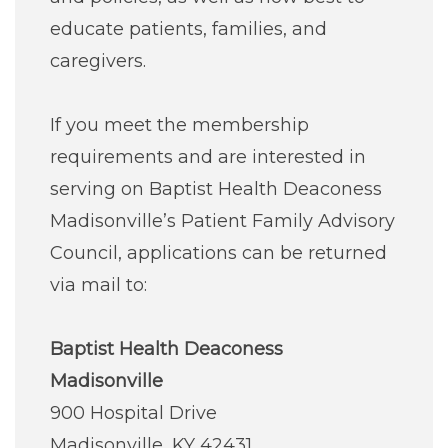
educate patients, families, and
caregivers.
If you meet the membership
requirements and are interested in
serving on Baptist Health Deaconess
Madisonville’s Patient Family Advisory
Council, applications can be returned
via mail to:
Baptist Health Deaconess
Madisonville
900 Hospital Drive
Madisonville, KY 42431