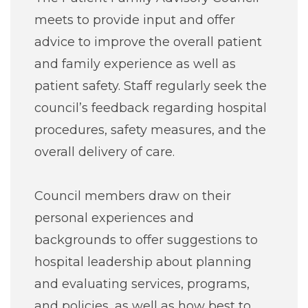
meets to provide input and offer
advice to improve the overall patient
and family experience as well as
patient safety. Staff regularly seek the
council’s feedback regarding hospital
procedures, safety measures, and the
overall delivery of care.
Council members draw on their
personal experiences and
backgrounds to offer suggestions to
hospital leadership about planning
and evaluating services, programs,
and policies, as well as how best to