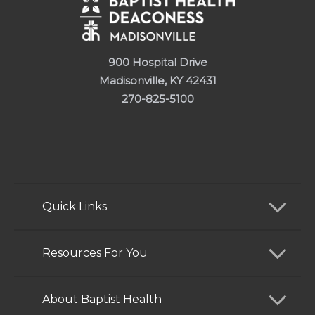
900 Hospital Drive
Madisonville, KY 42431
270-825-5100
Quick Links
Find a Doctor
Resources For You
Services
Patients and Visitors
About Baptist Health