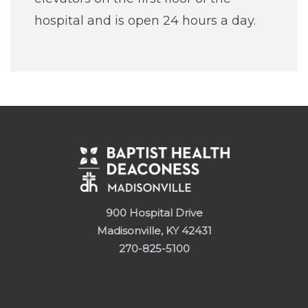
hospital and is open 24 hours a day.
900 Hospital Drive
Madisonville, KY 42431
270-825-5100