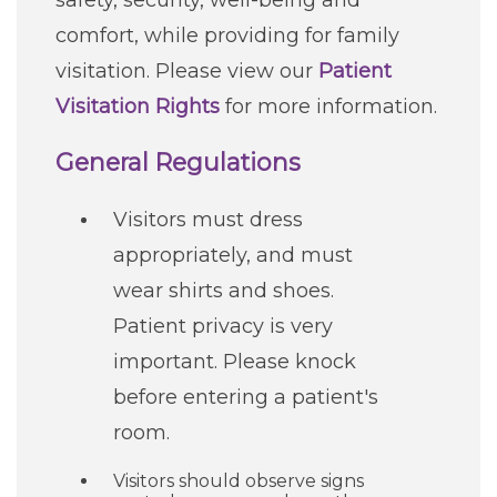
safety, security, well-being and
Careers
comfort, while providing for family
visitation. Please view our
Patient
For You
Visitation Rights
for more information.
General Regulations
Patients & Visitors
Contact Information
Visitors must dress
Healthcare Professionals
appropriately, and must
wear shirts and shoes.
Donors
Patient privacy is very
important. Please knock
Volunteers
before entering a patient's
Job Seekers
room.
Visitors should observe signs