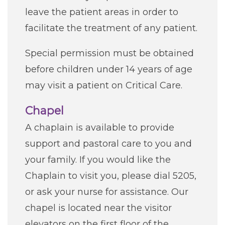
leave the patient areas in order to
facilitate the treatment of any patient.
Special permission must be obtained
before children under 14 years of age
may visit a patient on Critical Care.
Chapel
A chaplain is available to provide
support and pastoral care to you and
your family. If you would like the
Chaplain to visit you, please dial 5205,
or ask your nurse for assistance. Our
chapel is located near the visitor
elevators on the first floor of the