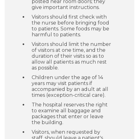
posted near room doors; they
give important instructions.
Visitors should first check with
the nurse before bringing food
to patients. Some foods may be
harmful to patients.
Visitors should limit the number
of visitors at one time, and the
duration of their visits so as to
allow all patients as much rest
as possible.
Children under the age of 14
years may visit patients if
accompanied by an adult at all
times (exception-critical care).
The hospital reserves the right
to examine all baggage and
packages that enter or leave
the building.
Visitors, when requested by
staff, should leave a patient's