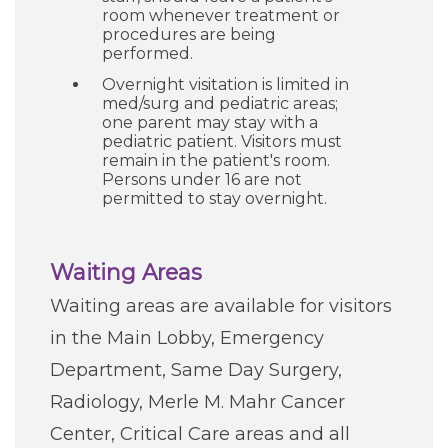
room whenever treatment or
procedures are being
performed.
Overnight visitation is limited in
med/surg and pediatric areas;
one parent may stay with a
pediatric patient. Visitors must
remain in the patient's room.
Persons under 16 are not
permitted to stay overnight.
Waiting Areas
Waiting areas are available for visitors
in the Main Lobby, Emergency
Department, Same Day Surgery,
Radiology, Merle M. Mahr Cancer
Center, Critical Care areas and all