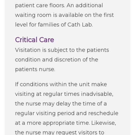
patient care floors. An additional
waiting room is available on the first
level for families of Cath Lab.
Critical Care
Visitation is subject to the patients
condition and discretion of the
patients nurse.
If conditions within the unit make
visiting at regular times inadvisable,
the nurse may delay the time of a
regular visiting period and reschedule
at a more appropriate time. Likewise,
the nurse may request visitors to