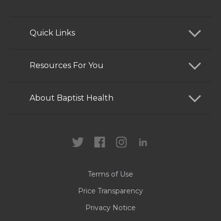
Quick Links
Find a Doctor
Resources For You
Services
Patients and Visitors
About Baptist Health
Locations
Health Care Professionals
News
MyChart
Careers
Terms of Use
Contact Us
Price Transparency
Privacy Notice