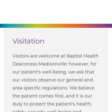
270-825-5100
Find a Doctor
Locations
Visitation
Services
Visitors are welcome at Baptist Health
Deaconess Madisonville; however, for
Pay My Bill
our patient's well-being, we ask that
our visitors observe our general and
Giving
area specific regulations. We believe
the patient comes first, and it is our
Classes + Events
duty to protect the patient's health,