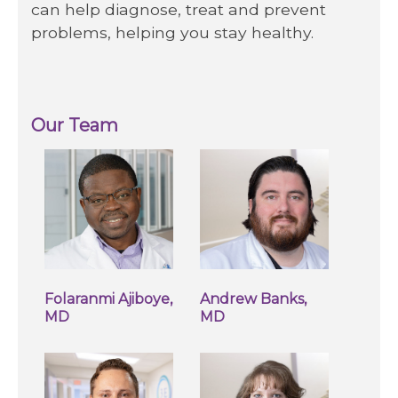
can help diagnose, treat and prevent
problems, helping you stay healthy.
Our Team
Folaranmi Ajiboye,
Andrew Banks,
MD
MD