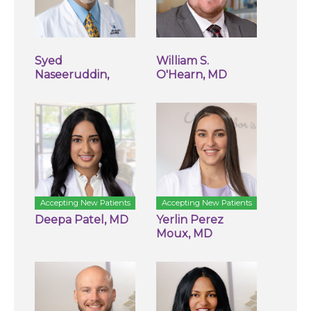
Syed
William S.
Naseeruddin,
O'Hearn, MD
Accepting New Patients
Accepting New Patients
Deepa Patel, MD
Yerlin Perez
Moux, MD