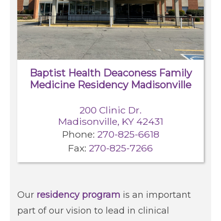
Locations
Services
Baptist Health Deaconess Family
Medicine Residency Madisonville
Pay My Bill
200 Clinic Dr.
Giving
Madisonville, KY 42431
Phone:
270-825-6618
Fax:
270-825-7266
Classes + Events
Careers
Our
residency program
is an important
part of our vision to lead in clinical
For You