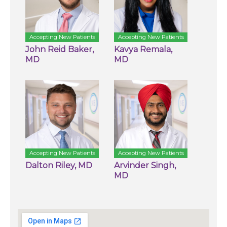
Accepting New Patients
Accepting New Patients
John Reid Baker,
Kavya Remala,
MD
MD
Accepting New Patients
Accepting New Patients
Dalton Riley, MD
Arvinder Singh,
MD