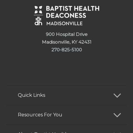
900 Hospital Drive
Madisonville, KY 42431
270-825-5100
Quick Links
Find a Doctor
Resources For You
Services