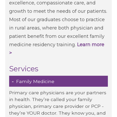
excellence, compassionate care, and
growth to meet the needs of our patients.
Patients & Visitors
Contact Information
Most of our graduates choose to practice
in rural areas, where both physician and
Healthcare Professionals
patient benefit from our excellent family
medicine residency training.
Learn more
Donors
>
Volunteers
Services
Job Seekers
Family Medicine
Primary care physicians are your partners
in health. They’re called your family
physician, primary care provider or PCP -
they’re YOUR doctor. They know you, and