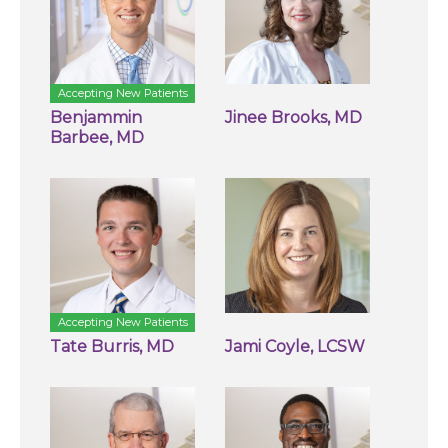
Accepting New Patients
Benjammin
Jinee Brooks, MD
Barbee, MD
Accepting New Patients
Tate Burris, MD
Jami Coyle, LCSW