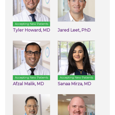
Accepting New Patients
Tyler Howard, MD
Jared Leet, PhD
Accepting New Patients
Accepting New Patients
Afzal Malik, MD
Sanaa Mirza, MD