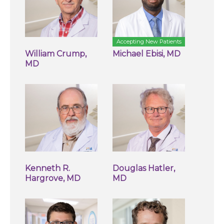
Accepting New Patients
William Crump,
Michael Ebisi, MD
MD
Kenneth R.
Douglas Hatler,
Hargrove, MD
MD