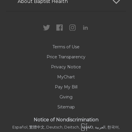
Patients and Visitors
About Baptist Health
Locations
Health Care Professionals
News
MyChart
Careers
Terms of Use
Contact Us
Price Transparency
Privacy Notice
MyChart
Pay My Bill
Giving
Sitemap
Notice of Nondiscrimination
မြန်မာ
Español, 繁體中文, Deutsch, Deitsch,
, العربية, 한국어,