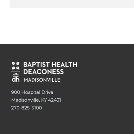
900 Hospital Drive
Madisonville, KY 42431
270-825-5100