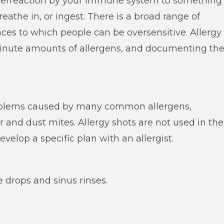
 overreaction by your immune system to something
eathe in, or ingest. There is a broad range of
ces to which people can be oversensitive. Allergy
minute amounts of allergens, and documenting th
problems caused by many common allergens,
r and dust mites. Allergy shots are not used in the
evelop a specific plan with an allergist.
e drops and sinus rinses.