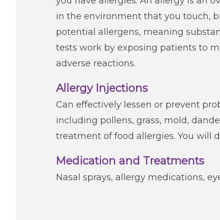
you have allergies. An allergy is an
in the environment that you touch, br
potential allergens, meaning substan
tests work by exposing patients to 
adverse reactions.
Allergy Injections
Can effectively lessen or prevent 
including pollens, grass, mold, dande
treatment of food allergies. You will d
Medication and Treatments
Nasal sprays, allergy medications, ey