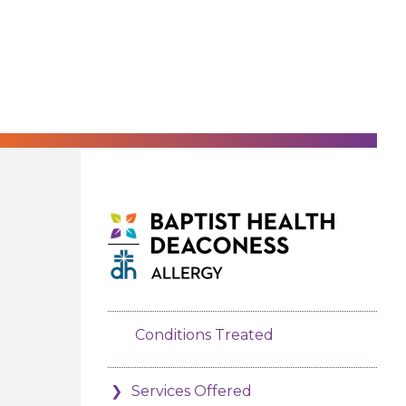
Conditions Treated
Services Offered