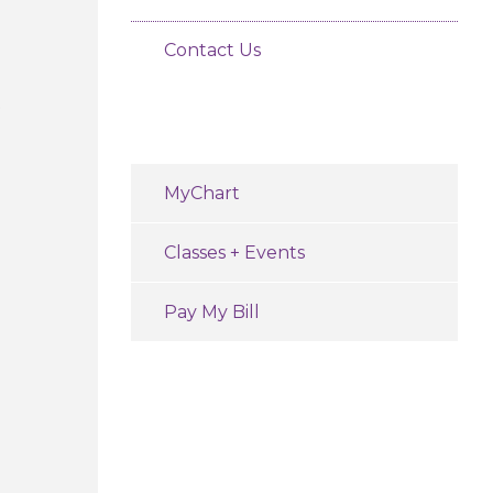
Contact Us
e
MyChart
Classes + Events
Pay My Bill