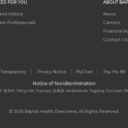
ES FOR YOU
ABOUT BAP
and Visitors
News
re Professionals
Careers
Financial A
Contact Us
 Transparency
Privacy Notice
MyChart
Pay My Bill
Notice of Nondiscrimination
, العربية, 한국어, Tiếng Việt, Français, 日本語, Nederlands, Tagalog, Русский, ਪੰਜਾਬ
© 2026 Baptist Health Deaconess. All Rights Reserved.