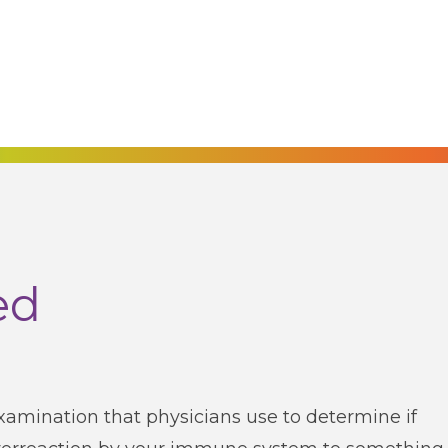
ed
examination that physicians use to determine if