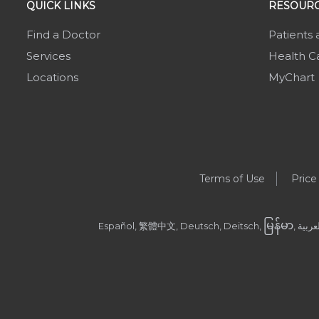
QUICK LINKS
RESOURC
Find a Doctor
Patients 
Services
Health Ca
Locations
MyChart
Terms of Use
Price
မြန်မာ
Español, 繁體中文, Deutsch, Deitsch,