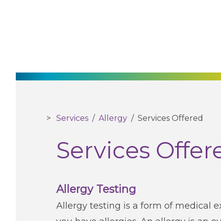
Services
/
Allergy
/
Services Offered
Services Offer
Allergy Testing
Allergy testing is a form of medical 