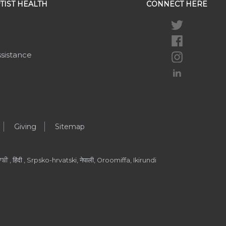
TIST HEALTH
CONNECT HERE
ssistance
Giving
Sitemap
ੀ , हिंदी , Srpsko-hrvatski, नेपाली, Oroomiffa, Ikirundi