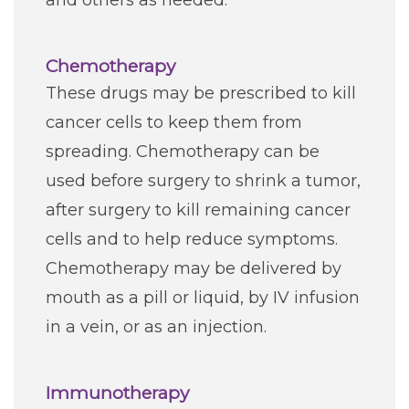
and others as needed.
Chemotherapy
These drugs may be prescribed to kill
cancer cells to keep them from
spreading. Chemotherapy can be
used before surgery to shrink a tumor,
after surgery to kill remaining cancer
cells and to help reduce symptoms.
Chemotherapy may be delivered by
mouth as a pill or liquid, by IV infusion
in a vein, or as an injection.
Immunotherapy