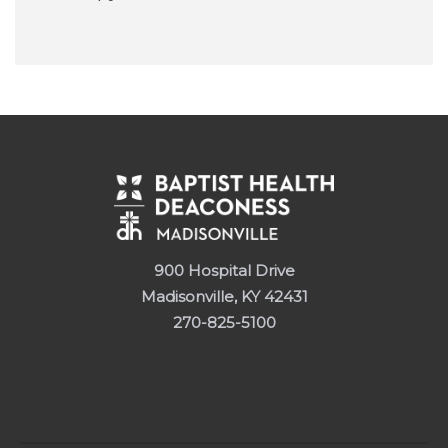
900 Hospital Drive
Madisonville, KY 42431
270-825-5100