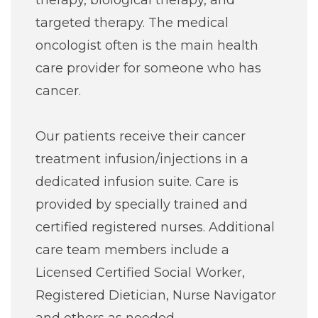
therapy, biological therapy, and
Careers
targeted therapy. The medical
oncologist often is the main health
For You
care provider for someone who has
cancer.
Patients & Visitors
Contact Information
Our patients receive their cancer
Healthcare Professionals
treatment infusion/injections in a
dedicated infusion suite. Care is
Donors
provided by specially trained and
certified registered nurses. Additional
Volunteers
care team members include a
Licensed Certified Social Worker,
Job Seekers
Registered Dietician, Nurse Navigator