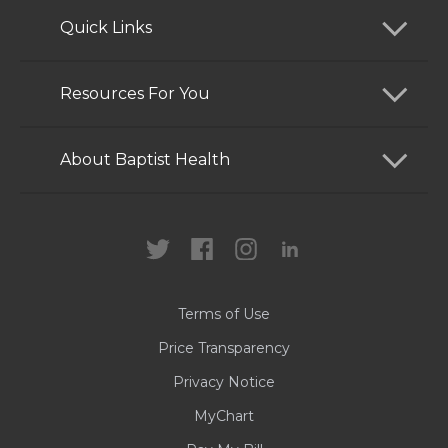
Quick Links
Find a Doctor
Resources For You
Services
Patients and Visitors
About Baptist Health
Locations
Health Care Professionals
News
MyChart
Careers
Terms of Use
Contact Us
Price Transparency
Privacy Notice
MyChart