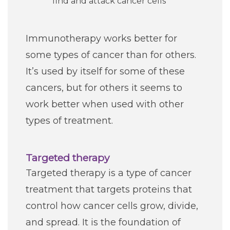
find and attack cancer cells
Immunotherapy works better for
some types of cancer than for others.
It’s used by itself for some of these
cancers, but for others it seems to
work better when used with other
types of treatment.
Targeted therapy
Targeted therapy is a type of cancer
treatment that targets proteins that
control how cancer cells grow, divide,
and spread. It is the foundation of