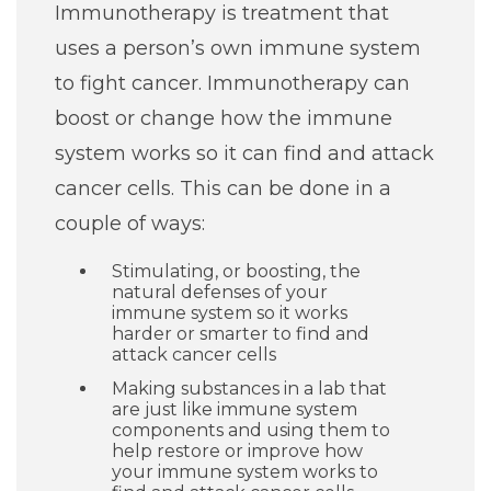
Immunotherapy is treatment that
uses a person’s own immune system
to fight cancer. Immunotherapy can
boost or change how the immune
system works so it can find and attack
cancer cells. This can be done in a
couple of ways:
Stimulating, or boosting, the
natural defenses of your
immune system so it works
harder or smarter to find and
attack cancer cells
Making substances in a lab that
are just like immune system
components and using them to
help restore or improve how
your immune system works to