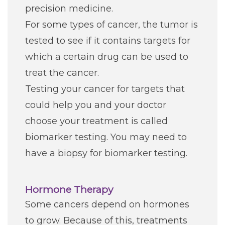
precision medicine.
For some types of cancer, the tumor is
tested to see if it contains targets for
which a certain drug can be used to
treat the cancer.
Testing your cancer for targets that
could help you and your doctor
choose your treatment is called
biomarker testing. You may need to
have a biopsy for biomarker testing.
Hormone Therapy
Some cancers depend on hormones
to grow. Because of this, treatments