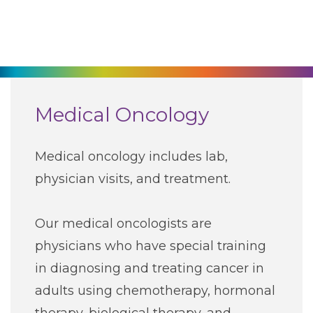
270-825-5100
Find a Doctor
Locations
Medical Oncology
Services
Medical oncology includes lab,
physician visits, and treatment.
Pay My Bill
Our medical oncologists are
Giving
physicians who have special training
in diagnosing and treating cancer in
Classes + Events
adults using chemotherapy, hormonal