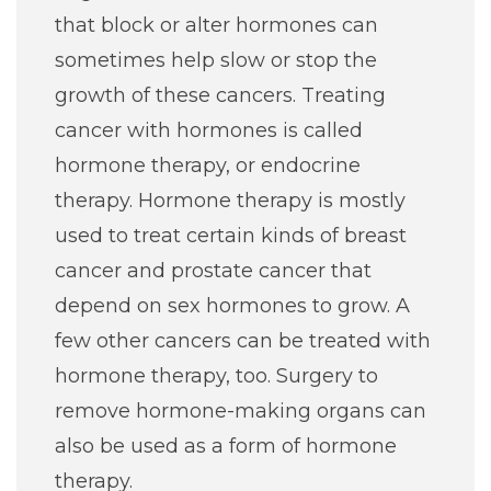
that block or alter hormones can
sometimes help slow or stop the
growth of these cancers. Treating
cancer with hormones is called
hormone therapy, or endocrine
therapy. Hormone therapy is mostly
used to treat certain kinds of breast
cancer and prostate cancer that
depend on sex hormones to grow. A
few other cancers can be treated with
hormone therapy, too. Surgery to
remove hormone-making organs can
also be used as a form of hormone
therapy.