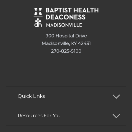
900 Hospital Drive
Madisonville, KY 42431
270-825-5100
Quick Links
Find a Doctor
Resources For You
Services