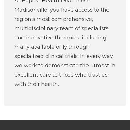
At Baptist Health Deaconess
Madisonville, you have access to the
region’s most comprehensive,
multidisciplinary team of specialists
and innovative therapies, including
many available only through
specialized clinical trials. In every way,
we work to demonstrate the utmost in
excellent care to those who trust us
with their health.