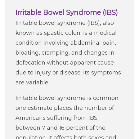
Irritable Bowel Syndrome (IBS)
Irritable bowel syndrome (IBS), also
known as spastic colon, is a medical
condition involving abdominal pain,
bloating, cramping, and changes in
defecation without apparent cause
due to injury or disease. Its symptoms
are variable.
Irritable bowel syndrome is common;
one estimate places the number of
Americans suffering from IBS
between 7 and 16 percent of the
population. It affects both sexes and