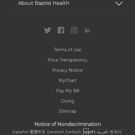
Patients and Visitors
About Baptist Health
Locations
Health Care Professionals
News
MyChart
Careers
Terms of Use
Contact Us
Price Transparency
Privacy Notice
MyChart
Pay My Bill
Giving
Sitemap
Notice of Nondiscrimination
မြန်မာ
Español, 繁體中文, Deutsch, Deitsch,
, العربية, 한국어,