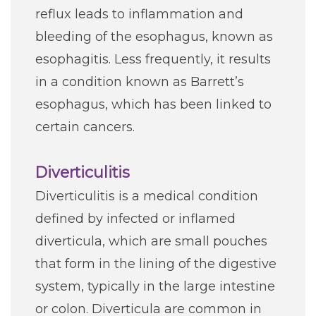
reflux leads to inflammation and
bleeding of the esophagus, known as
esophagitis. Less frequently, it results
in a condition known as Barrett’s
esophagus, which has been linked to
certain cancers.
Diverticulitis
Diverticulitis is a medical condition
defined by infected or inflamed
diverticula, which are small pouches
that form in the lining of the digestive
system, typically in the large intestine
or colon. Diverticula are common in