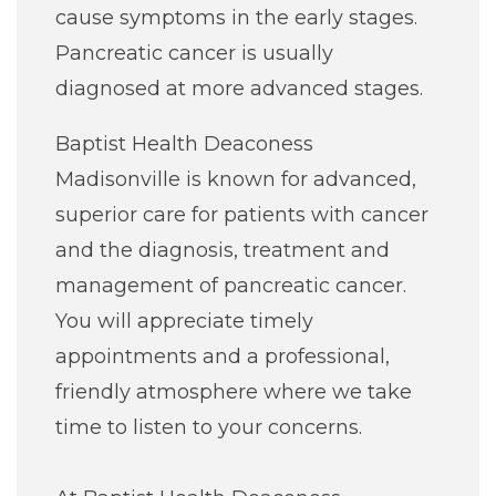
cause symptoms in the early stages.
Pancreatic cancer is usually
diagnosed at more advanced stages.
Baptist Health Deaconess
Madisonville is known for advanced,
superior care for patients with cancer
and the diagnosis, treatment and
management of pancreatic cancer.
You will appreciate timely
appointments and a professional,
friendly atmosphere where we take
time to listen to your concerns.