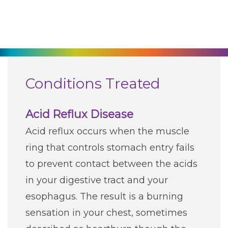
270-825-5100
Find a Doctor
Locations
Conditions Treated
Services
Acid Reflux Disease
Acid reflux occurs when the muscle
Pay My Bill
ring that controls stomach entry fails
to prevent contact between the acids
Giving
in your digestive tract and your
esophagus. The result is a burning
Classes + Events
sensation in your chest, sometimes