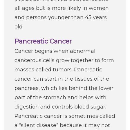
all ages but is more likely in women
and persons younger than 45 years
old.
Pancreatic Cancer
Cancer begins when abnormal
cancerous cells grow together to form
masses called tumors. Pancreatic
cancer can start in the tissues of the
pancreas, which lies behind the lower
part of the stomach and helps with
digestion and controls blood sugar.
Pancreatic cancer is sometimes called
a “silent disease” because it may not