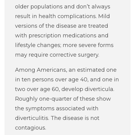
older populations and don’t always
result in health complications. Mild
versions of the disease are treated
with prescription medications and
lifestyle changes; more severe forms
may require corrective surgery.
Among Americans, an estimated one
in ten persons over age 40, and one in
two over age 60, develop diverticula.
Roughly one-quarter of these show
the symptoms associated with
diverticulitis. The disease is not
contagious.