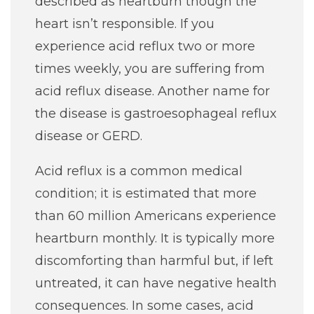
described as heartburn though the
Careers
heart isn’t responsible. If you
experience acid reflux two or more
For You
times weekly, you are suffering from
acid reflux disease. Another name for
Patients & Visitors
Contact Information
the disease is gastroesophageal reflux
disease or GERD.
Healthcare Professionals
Acid reflux is a common medical
Donors
condition; it is estimated that more
than 60 million Americans experience
Volunteers
heartburn monthly. It is typically more
discomforting than harmful but, if left
Job Seekers
untreated, it can have negative health
consequences. In some cases, acid