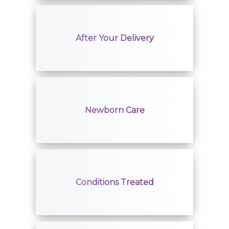
After Your Delivery
Newborn Care
Conditions Treated