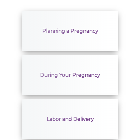
Planning a Pregnancy
During Your Pregnancy
Labor and Delivery