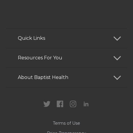
Quick Links
Find a Doctor
Resources For You
Services
Patients and Visitors
About Baptist Health
Locations
Health Care Professionals
News
MyChart
Careers
Terms of Use
Contact Us