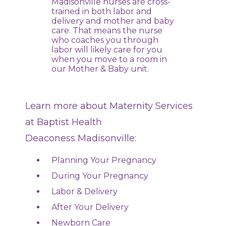
Madisonville nurses are cross-
trained in both labor and
delivery and mother and baby
care. That means the nurse
who coaches you through
labor will likely care for you
when you move to a room in
our Mother & Baby unit.
Learn more about Maternity Services
at Baptist Health
Deaconess Madisonville:
Planning Your Pregnancy
During Your Pregnancy
Labor & Delivery
After Your Delivery
Newborn Care