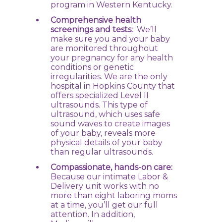
program in Western Kentucky.
Comprehensive health
screenings and tests:
We’ll
make sure you and your baby
are monitored throughout
your pregnancy for any health
conditions or genetic
irregularities. We are the only
hospital in Hopkins County that
offers specialized Level II
ultrasounds. This type of
ultrasound, which uses safe
sound waves to create images
of your baby, reveals more
physical details of your baby
than regular ultrasounds.
Compassionate, hands-on care:
Because our intimate Labor &
Delivery unit works with no
more than eight laboring moms
at a time, you’ll get our full
attention. In addition,