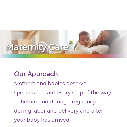
270-825-5100
Planning a Pregnancy
During Your Pregnancy
Maternity Care
Labor and Delivery
After Your Delivery
Our Approach
Newborn Care
Mothers and babies deserve
Conditions Treated
specialized care every step of the way
— before and during pregnancy,
Contact Us
during labor and delivery and after
your baby has arrived.
Find a Doctor