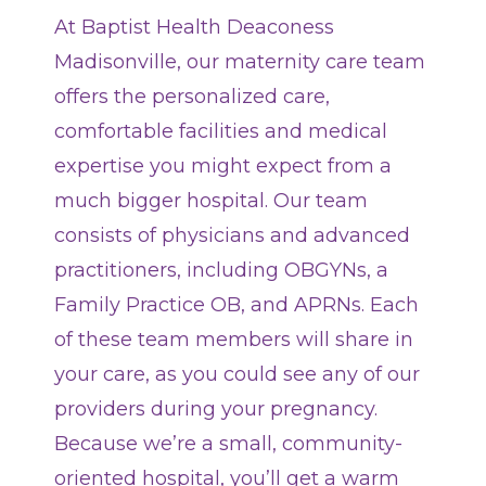
At Baptist Health Deaconess
Locations
Madisonville, our maternity care team
offers the personalized care,
Services
comfortable facilities and medical
expertise you might expect from a
Pay My Bill
much bigger hospital. Our team
consists of physicians and advanced
Giving
practitioners, including OBGYNs, a
Family Practice OB, and APRNs. Each
Classes + Events
of these team members will share in
your care, as you could see any of our
Careers
providers during your pregnancy.
Because we’re a small, community-
For You
oriented hospital, you’ll get a warm