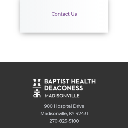
Contact Us
900 Hospital Drive
Madisonville, KY 42431
270-825-5100