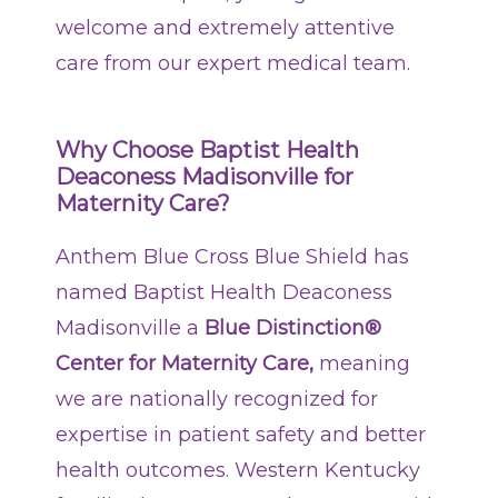
welcome and extremely attentive
Patients & Visitors
care from our expert medical team.
Contact Information
Healthcare Professionals
Why Choose Baptist Health
Deaconess Madisonville for
Donors
Maternity Care?
Volunteers
Anthem Blue Cross Blue Shield has
named Baptist Health Deaconess
Job Seekers
Madisonville a
Blue Distinction®
Center for Maternity Care,
meaning
we are nationally recognized for
expertise in patient safety and better
health outcomes. Western Kentucky