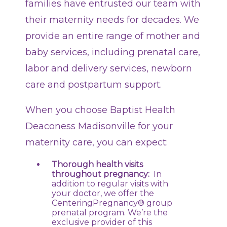
families have entrusted our team with
their maternity needs for decades. We
provide an entire range of mother and
baby services, including prenatal care,
labor and delivery services, newborn
care and postpartum support.
When you choose Baptist Health
Deaconess Madisonville for your
maternity care, you can expect:
Thorough health visits
throughout pregnancy:
In
addition to regular visits with
your doctor, we offer the
CenteringPregnancy® group
prenatal program. We’re the
exclusive provider of this