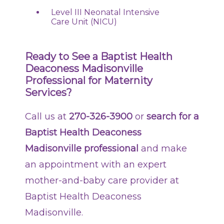
Level III Neonatal Intensive
Care Unit (NICU)
Ready to See a Baptist Health
Deaconess Madisonville
Professional for Maternity
Services?
Call us at
270-326-3900
or
search for a
Baptist Health Deaconess
Madisonville professional
and make
an appointment with an expert
mother-and-baby care provider at
Baptist Health Deaconess
Madisonville.