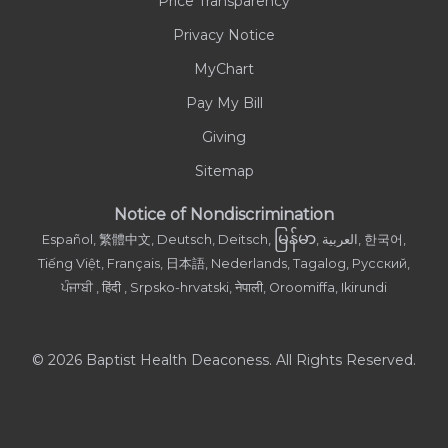
Price Transparency
Privacy Notice
MyChart
Pay My Bill
Giving
Sitemap
Notice of Nondiscrimination
မြန်မာ
Español, 繁體中文, Deutsch, Deitsch,
, العربية, 한국어,
Tiếng Việt, Français, 日本語, Nederlands, Tagalog, Русский,
ਪੰਜਾਬੀ , हिंदी , Srpsko-hrvatski, नेपाली, Oroomiffa, Ikirundi
© 2026 Baptist Health Deaconess. All Rights Reserved.