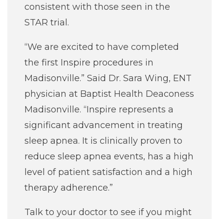
consistent with those seen in the
STAR trial.
“We are excited to have completed
the first Inspire procedures in
Madisonville.” Said Dr. Sara Wing, ENT
physician at Baptist Health Deaconess
Madisonville. “Inspire represents a
significant advancement in treating
sleep apnea. It is clinically proven to
reduce sleep apnea events, has a high
level of patient satisfaction and a high
therapy adherence.”
Talk to your doctor to see if you might