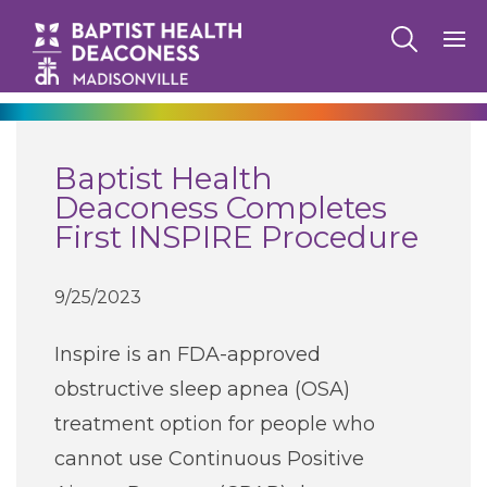
270-825-5100
Baptist Health
Find a Doctor
Deaconess Completes
First INSPIRE Procedure
Locations
9/25/2023
Services
Inspire is an FDA-approved
obstructive sleep apnea (OSA)
Pay My Bill
treatment option for people who
cannot use Continuous Positive
Giving