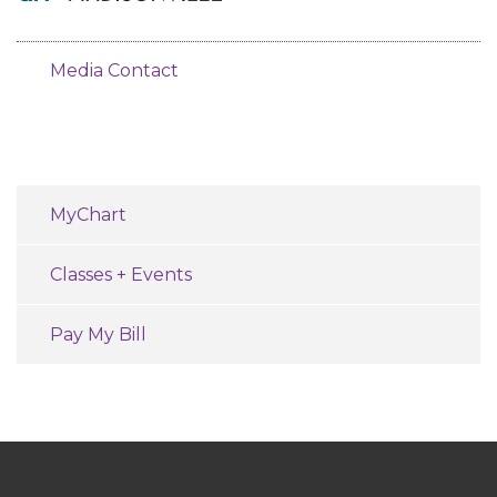
Media Contact
MyChart
Classes + Events
Pay My Bill