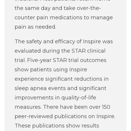
the same day and take over-the-
counter pain medications to manage
pain as needed.
The safety and efficacy of Inspire was
evaluated during the STAR clinical
trial. Five-year STAR trial outcomes
show patients using Inspire
experience significant reductions in
sleep apnea events and significant
improvements in quality-of-life
measures. There have been over 150
peer-reviewed publications on Inspire.
These publications show results