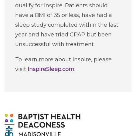
qualify for Inspire. Patients should
have a BMI of 35 or less, have had a
sleep study completed within the last
year and have tried CPAP but been
unsuccessful with treatment.
To learn more about Inspire, please
visit
InspireSleep.com
.