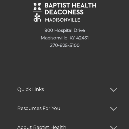
900 Hospital Drive
Madisonville, KY 42431
270-825-5100
Quick Links
Find a Doctor
Resources For You
Services
Patients and Visitors
About Baptist Health