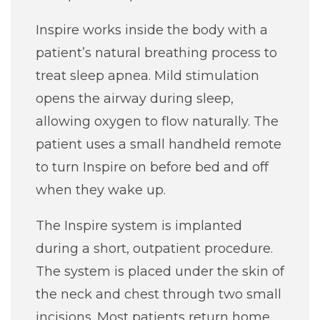
Job Seekers
Inspire works inside the body with a
patient’s natural breathing process to
treat sleep apnea. Mild stimulation
opens the airway during sleep,
allowing oxygen to flow naturally. The
patient uses a small handheld remote
to turn Inspire on before bed and off
when they wake up.
The Inspire system is implanted
during a short, outpatient procedure.
The system is placed under the skin of
the neck and chest through two small
incisions. Most patients return home