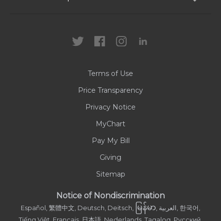
Locations
Health Care Professionals
News
MyChart
Careers
Terms of Use
Contact Us
Price Transparency
Privacy Notice
MyChart
Pay My Bill
Giving
Sitemap
Notice of Nondiscrimination
မြန်မာ
Español, 繁體中文, Deutsch, Deitsch,
, العربية, 한국어,
Tiếng Việt, Français, 日本語, Nederlands, Tagalog, Русский,