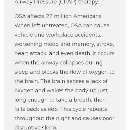
Airway Pressure (CPAP) therapy.
Classes + Events
OSA affects 22 million Americans.
When left untreated, OSA can cause
Careers
vehicle and workplace accidents,
worsening mood and memory, stroke,
For You
heart attack, and even death. It occurs
when the airway collapses during
Patients & Visitors
Contact Information
sleep and blocks the flow of oxygen to
the brain. The brain senses a lack of
Healthcare Professionals
oxygen and wakes the body up just
long enough to take a breath, then
Donors
falls back asleep. This cycle repeats
throughout the night and causes poor,
Volunteers
disruptive sleep.