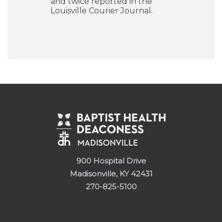
and twice reported in the
Louisville Courier Journal.
900 Hospital Drive
Madisonville, KY 42431
270-825-5100