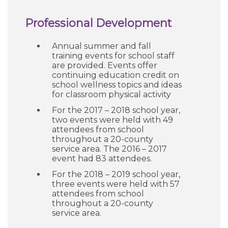
Professional Development
Annual summer and fall
training events for school staff
are provided. Events offer
continuing education credit on
school wellness topics and ideas
for classroom physical activity
For the 2017 – 2018 school year,
two events were held with 49
attendees from school
throughout a 20-county
service area. The 2016 – 2017
event had 83 attendees.
For the 2018 – 2019 school year,
three events were held with 57
attendees from school
throughout a 20-county
service area.