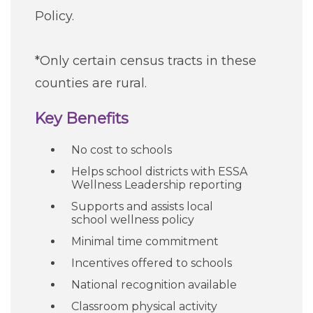
Policy.
*Only certain census tracts in these
counties are rural.
Key Benefits
No cost to schools
Helps school districts with ESSA
Wellness Leadership reporting
Supports and assists local
school wellness policy
Minimal time commitment
Incentives offered to schools
National recognition available
Classroom physical activity