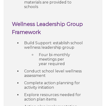
materials are provided to
schools
Wellness Leadership Group
Framework
Build Support: establish school
wellness leadership group
Four bi-monthly
meetings per
year required
Conduct school level wellness
assessment
Complete action planning for
activity initiation
Explore resources needed for
action plan items