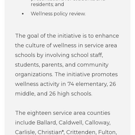
residents; and
Wellness policy review.
The goal of the initiative is to enhance
the culture of wellness in service area
schools by involving school staff,
students, parents, and community
organizations. The initiative promotes
wellness activity in 74 elementary, 26
middle, and 26 high schools.
The eighteen service area counties
include Ballard, Caldwell, Calloway,
Carlisle, Christian*, Crittenden, Fulton,