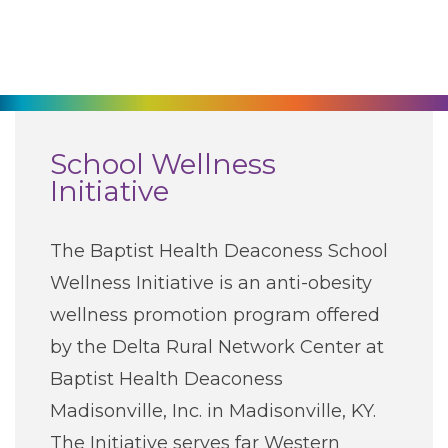
270-825-5100
Find a Doctor
Locations
School Wellness
Initiative
Services
The Baptist Health Deaconess School
Pay My Bill
Wellness Initiative is an anti-obesity
wellness promotion program offered
Giving
by the Delta Rural Network Center at
Baptist Health Deaconess
Classes + Events
Madisonville, Inc. in Madisonville, KY.
The Initiative serves far Western