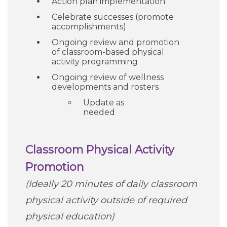
Action plan implementation
Celebrate successes (promote
accomplishments)
Ongoing review and promotion
of classroom-based physical
activity programming
Ongoing review of wellness
developments and rosters
Update as
needed
Classroom Physical Activity
Promotion
(Ideally 20 minutes of daily classroom
physical activity outside of required
physical education)