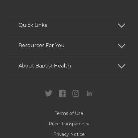
Quick Links
Find a Doctor
Resources For You
Services
Patients and Visitors
About Baptist Health
Locations
Health Care Professionals
News
MyChart
Careers
Terms of Use
Contact Us
Price Transparency
Privacy Notice