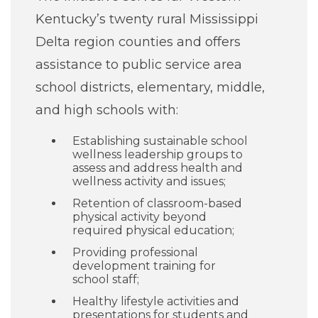
Careers
Kentucky’s twenty rural Mississippi
Delta region counties and offers
For You
assistance to public service area
school districts, elementary, middle,
Patients & Visitors
and high schools with:
Contact Information
Establishing sustainable school
Healthcare Professionals
wellness leadership groups to
assess and address health and
wellness activity and issues;
Donors
Retention of classroom-based
physical activity beyond
required physical education;
Volunteers
Providing professional
development training for
Job Seekers
school staff;
Healthy lifestyle activities and
presentations for students and