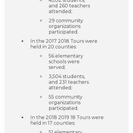
4,052 students,
and 260 teachers
attended;
29 community
organizations
participated.
In the 2017 2018 Tours were
held in 20 counties:
56 elementary
schools were
served;
3,504 students,
and 231 teachers
attended;
55 community
organizations
participated.
In the 2018 2019 18 Tours were
held in 17 counties:
51 elementary