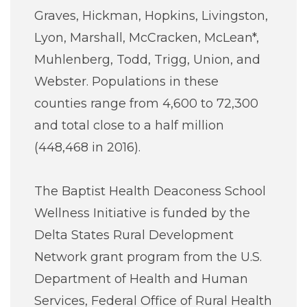
Graves, Hickman, Hopkins, Livingston,
Lyon, Marshall, McCracken, McLean*,
Muhlenberg, Todd, Trigg, Union, and
Webster. Populations in these
counties range from 4,600 to 72,300
and total close to a half million
(448,468 in 2016).
The Baptist Health Deaconess School
Wellness Initiative is funded by the
Delta States Rural Development
Network grant program from the U.S.
Department of Health and Human
Services, Federal Office of Rural Health