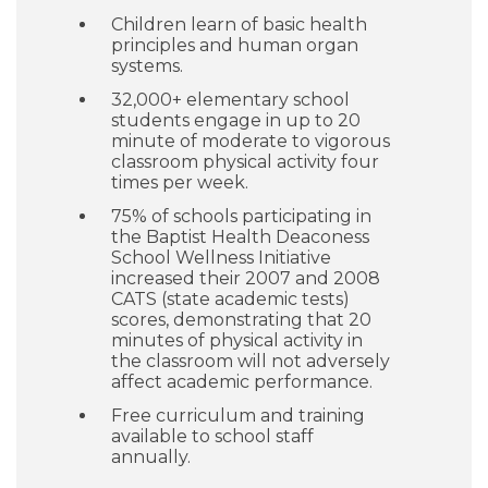
Children learn of basic health
principles and human organ
systems.
32,000+ elementary school
students engage in up to 20
minute of moderate to vigorous
classroom physical activity four
times per week.
75% of schools participating in
the Baptist Health Deaconess
School Wellness Initiative
increased their 2007 and 2008
CATS (state academic tests)
scores, demonstrating that 20
minutes of physical activity in
the classroom will not adversely
affect academic performance.
Free curriculum and training
available to school staff
annually.