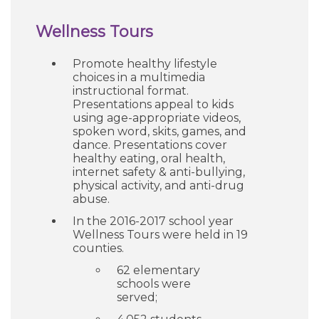
Wellness Tours
Promote healthy lifestyle
choices in a multimedia
instructional format.
Presentations appeal to kids
using age-appropriate videos,
spoken word, skits, games, and
dance. Presentations cover
healthy eating, oral health,
internet safety & anti-bullying,
physical activity, and anti-drug
abuse.
In the 2016-2017 school year
Wellness Tours were held in 19
counties.
62 elementary
schools were
served;