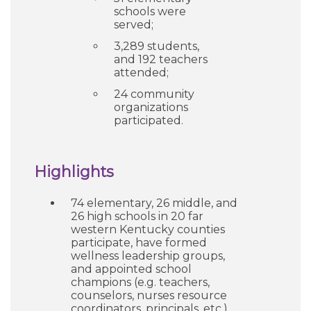
schools were
served;
3,289 students,
and 192 teachers
attended;
24 community
organizations
participated.
Highlights
74 elementary, 26 middle, and
26 high schools in 20 far
western Kentucky counties
participate, have formed
wellness leadership groups,
and appointed school
champions (e.g. teachers,
counselors, nurses resource
coordinators, principals, etc.).