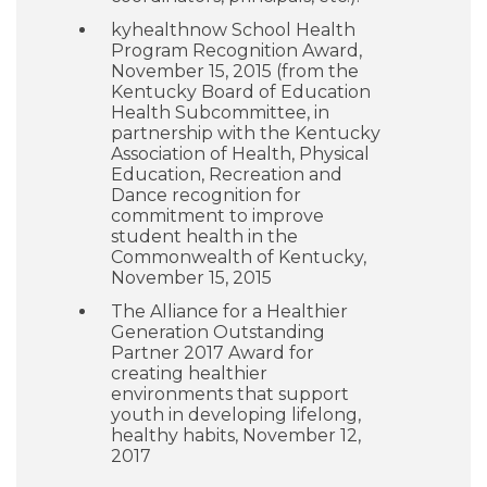
kyhealthnow School Health
Program Recognition Award,
November 15, 2015 (from the
Kentucky Board of Education
Health Subcommittee, in
partnership with the Kentucky
Association of Health, Physical
Education, Recreation and
Dance recognition for
commitment to improve
student health in the
Commonwealth of Kentucky,
November 15, 2015
The Alliance for a Healthier
Generation Outstanding
Partner 2017 Award for
creating healthier
environments that support
youth in developing lifelong,
healthy habits, November 12,
2017