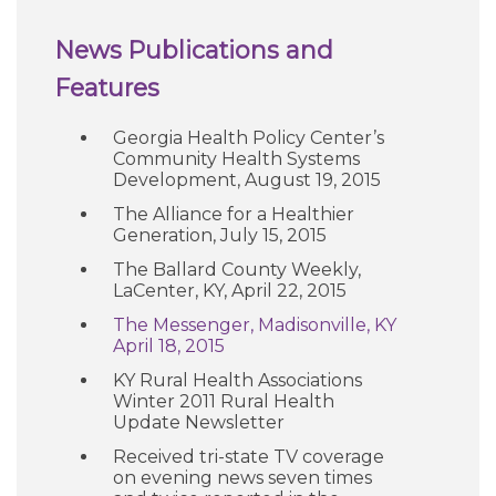
News Publications and
Features
Georgia Health Policy Center’s
Community Health Systems
Development, August 19, 2015
The Alliance for a Healthier
Generation, July 15, 2015
The Ballard County Weekly,
LaCenter, KY, April 22, 2015
The Messenger, Madisonville, KY
April 18, 2015
KY Rural Health Associations
Winter 2011 Rural Health
Update Newsletter
Received tri-state TV coverage
on evening news seven times