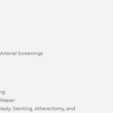
Arterial Screenings
ing
 Repair
lasty, Stenting, Atherectomy, and