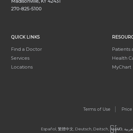
Madisonville, KY 42431
270-825-5100
QUICK LINKS
RESOURC
Find a Doctor
Patients 
Services
Health Ca
Locations
MyChart
Terms of Use
Price
မြန်မာ
Español, 繁體中文, Deutsch, Deitsch,