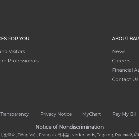
ES FOR YOU
ABOUT BAP
and Visitors
News
re Professionals
Careers
Financial A
Contact Us
 Transparency
Privacy Notice
MyChart
Pay My Bill
Notice of Nondiscrimination
, العربية, 한국어, Tiếng Việt, Français, 日本語, Nederlands, Tagalog, Русский, ਪੰਜਾਬ