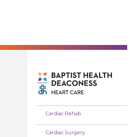
Cardiac Rehab
Cardiac Surgery