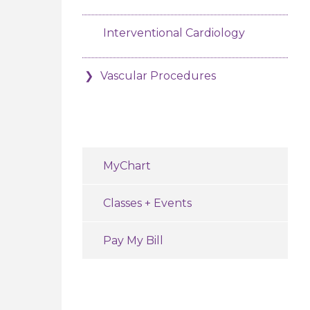
Interventional Cardiology
Vascular Procedures
MyChart
Classes + Events
Pay My Bill