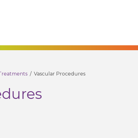
Treatments
/
Vascular Procedures
edures