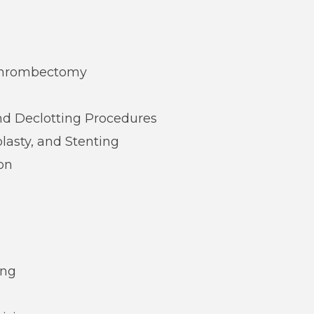
 Thrombectomy
nd Declotting Procedures
asty, and Stenting
on
ing