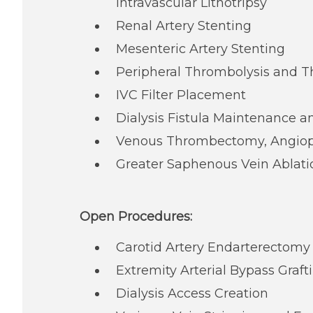
Intravascular Lithotripsy
Renal Artery Stenting
Mesenteric Artery Stenting
Peripheral Thrombolysis and
IVC Filter Placement
Dialysis Fistula Maintenance a
Venous Thrombectomy, Angiopl
Greater Saphenous Vein Ablati
Open Procedures:
Carotid Artery Endarterectomy
Extremity Arterial Bypass Graft
Dialysis Access Creation