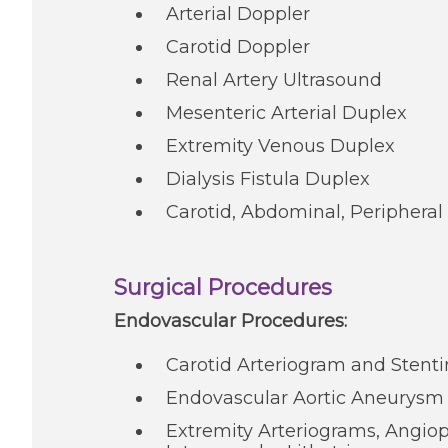
Arterial Doppler
Carotid Doppler
Renal Artery Ultrasound
Mesenteric Arterial Duplex
Extremity Venous Duplex
Dialysis Fistula Duplex
Carotid, Abdominal, Peripheral 
Surgical Procedures
Endovascular Procedures:
Carotid Arteriogram and Stent
Endovascular Aortic Aneurysm
Extremity Arteriograms, Angiop