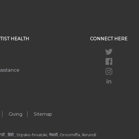
TIST HEALTH
CONNECT HERE
ssistance
Giving
Sitemap
ੀ , हिंदी , Srpsko-hrvatski, नेपाली, Oroomiffa, Ikirundi