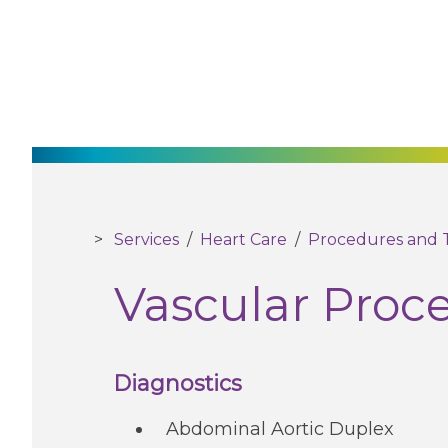
Services
/
Heart Care
/
Procedures and 
Vascular Proc
Diagnostics
Abdominal Aortic Duplex