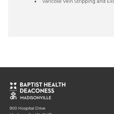
Varicose Vein Stripping and Ex
900 Hospital Drive